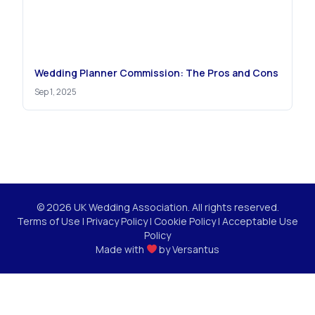
Wedding Planner Commission: The Pros and Cons
Sep 1, 2025
© 2026 UK Wedding Association. All rights reserved.
Terms of Use
|
Privacy Policy
|
Cookie Policy
|
Acceptable Use
Policy
Made with
by
Versantus