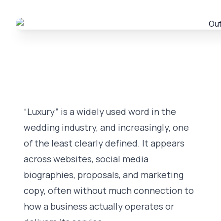
“Luxury” is a widely used word in the
wedding industry, and increasingly, one
of the least clearly defined. It appears
across websites, social media
biographies, proposals, and marketing
copy, often without much connection to
how a business actually operates or