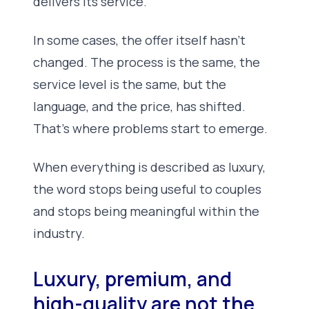
delivers its service.
In some cases, the offer itself hasn’t
changed. The process is the same, the
service level is the same, but the
language, and the price, has shifted.
That’s where problems start to emerge.
When everything is described as luxury,
the word stops being useful to couples
and stops being meaningful within the
industry.
Luxury, premium, and
high-quality are not the