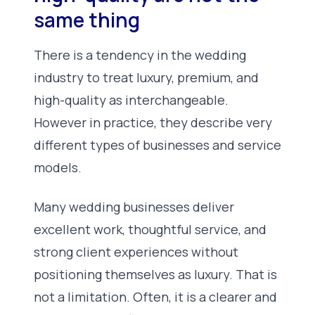
same thing
There is a tendency in the wedding
industry to treat luxury, premium, and
high-quality as interchangeable.
However in practice, they describe very
different types of businesses and service
models.
Many wedding businesses deliver
excellent work, thoughtful service, and
strong client experiences without
positioning themselves as luxury. That is
not a limitation. Often, it is a clearer and