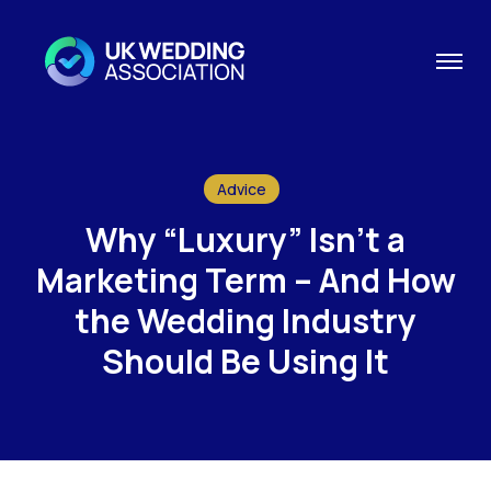
Advice
Why “Luxury” Isn’t a
Marketing Term – And How
the Wedding Industry
Should Be Using It