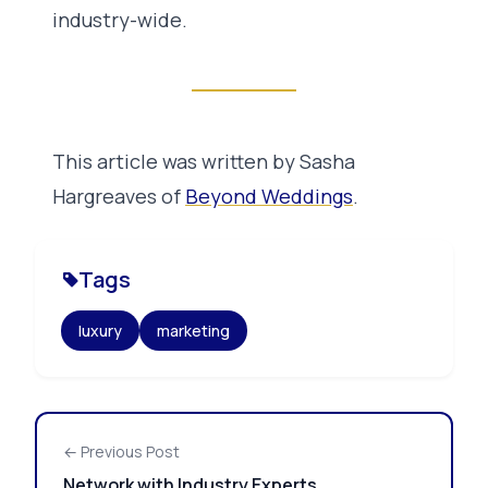
industry-wide.
This article was written by Sasha
Hargreaves of
Beyond Weddings
.
Tags
luxury
marketing
← Previous Post
Network with Industry Experts