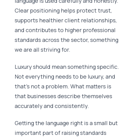
language is used carefully and honestly.
Clear positioning helps protect trust,
supports healthier client relationships,
and contributes to higher professional
standards across the sector, something
we are all striving for.
Luxury should mean something specific.
Not everything needs to be luxury, and
that’s not a problem. What matters is
that businesses describe themselves
accurately and consistently.
Getting the language right is a small but
important part of raising standards