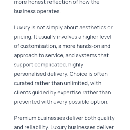
more honest reflection of how the
business operates.
Luxury is not simply about aesthetics or
pricing. It usually involves a higher level
of customisation, a more hands-on and
approach to service, and systems that
support complicated, highly
personalised delivery. Choice is often
curated rather than unlimited, with
clients guided by expertise rather than
presented with every possible option.
Premium businesses deliver both quality
and reliability. Luxury businesses deliver