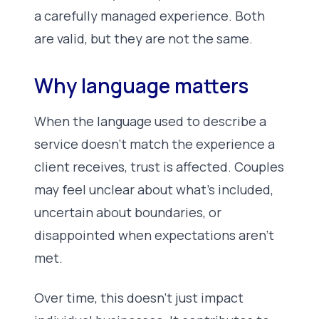
a carefully managed experience. Both
are valid, but they are not the same.
Why language matters
When the language used to describe a
service doesn’t match the experience a
client receives, trust is affected. Couples
may feel unclear about what’s included,
uncertain about boundaries, or
disappointed when expectations aren’t
met.
Over time, this doesn’t just impact