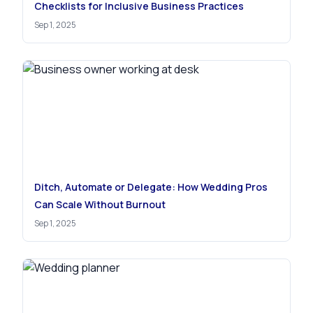
Checklists for Inclusive Business Practices
Sep 1, 2025
Ditch, Automate or Delegate: How Wedding Pros
Can Scale Without Burnout
Sep 1, 2025