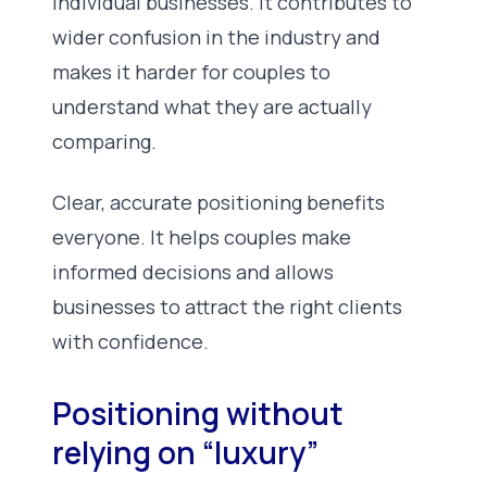
individual businesses. It contributes to
wider confusion in the industry and
makes it harder for couples to
understand what they are actually
comparing.
Clear, accurate positioning benefits
everyone. It helps couples make
informed decisions and allows
businesses to attract the right clients
with confidence.
Positioning without
relying on “luxury”