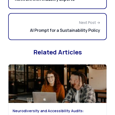
Next Post →
AI Prompt for a Sustainability Policy
Related Articles
Neurodiversity and Accessibility Audits: