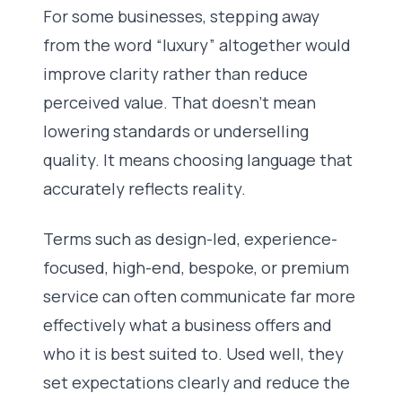
For some businesses, stepping away
from the word “luxury” altogether would
improve clarity rather than reduce
perceived value. That doesn’t mean
lowering standards or underselling
quality. It means choosing language that
accurately reflects reality.
Terms such as design-led, experience-
focused, high-end, bespoke, or premium
service can often communicate far more
effectively what a business offers and
who it is best suited to. Used well, they
set expectations clearly and reduce the