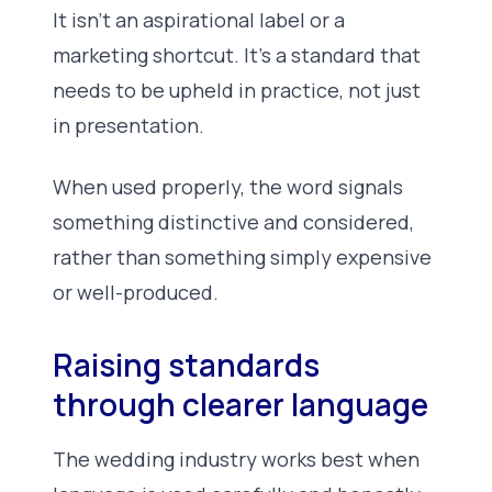
It isn’t an aspirational label or a
marketing shortcut. It’s a standard that
needs to be upheld in practice, not just
in presentation.
When used properly, the word signals
something distinctive and considered,
rather than something simply expensive
or well-produced.
Raising standards
through clearer language
The wedding industry works best when