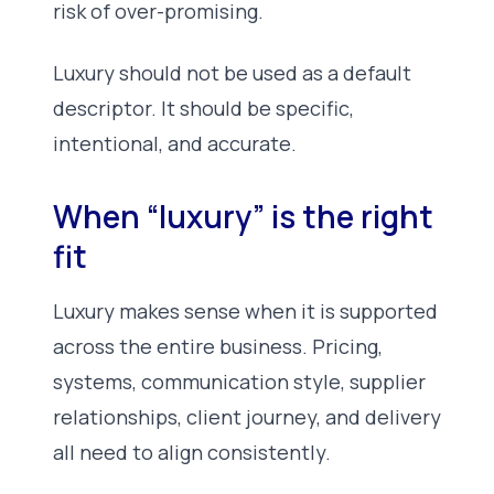
risk of over-promising.
Luxury should not be used as a default
descriptor. It should be specific,
intentional, and accurate.
When “luxury” is the right
fit
Luxury makes sense when it is supported
across the entire business. Pricing,
systems, communication style, supplier
relationships, client journey, and delivery
all need to align consistently.