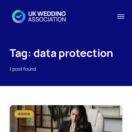
Tag: data protection
1 post found
Advice