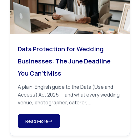
Data Protection for Wedding
Businesses: The June Deadline
You Can’t Miss
A plain-English guide to the Data (Use and
Access) Act 2025 — and what every wedding
venue, photographer, caterer,...
Read More