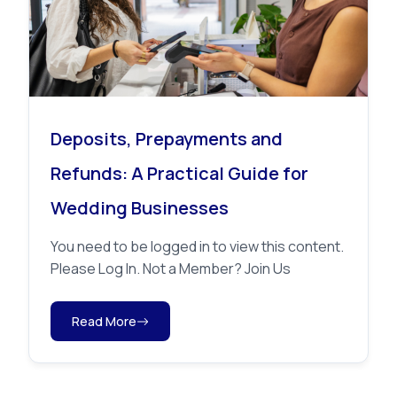
Deposits, Prepayments and
Refunds: A Practical Guide for
Wedding Businesses
You need to be logged in to view this content.
Please Log In. Not a Member? Join Us
Read More