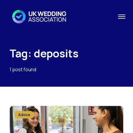
Tag: deposits
1 post found
Advice