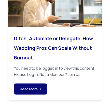
Ditch, Automate or Delegate: How
Wedding Pros Can Scale Without
Burnout
You need to be logged in to view this content.
Please Log In. Not a Member? Join Us
Read More