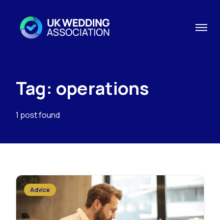
Tag: operations
1 post found
Advice