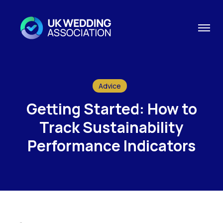
Advice
Getting Started: How to
Track Sustainability
Performance Indicators