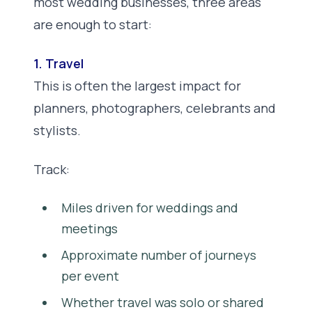
most wedding businesses, three areas
are enough to start:
1. Travel
This is often the largest impact for
planners, photographers, celebrants and
stylists.
Track:
Miles driven for weddings and
meetings
Approximate number of journeys
per event
Whether travel was solo or shared