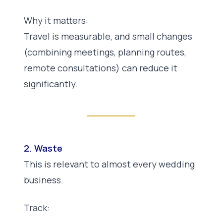
Why it matters:
Travel is measurable, and small changes
(combining meetings, planning routes,
remote consultations) can reduce it
significantly.
2. Waste
This is relevant to almost every wedding
business.
Track: