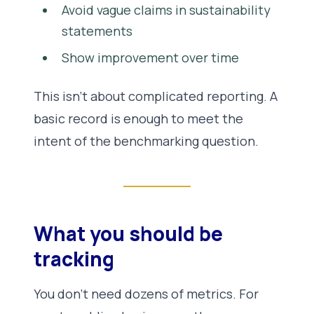
Avoid vague claims in sustainability
statements
Show improvement over time
This isn’t about complicated reporting. A
basic record is enough to meet the
intent of the benchmarking question.
What you should be
tracking
You don’t need dozens of metrics. For