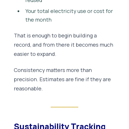
reused
Your total electricity use or cost for
the month
That is enough to begin building a
record, and from there it becomes much
easier to expand.
Consistency matters more than
precision. Estimates are fine if they are
reasonable.
Sustainability Tracking