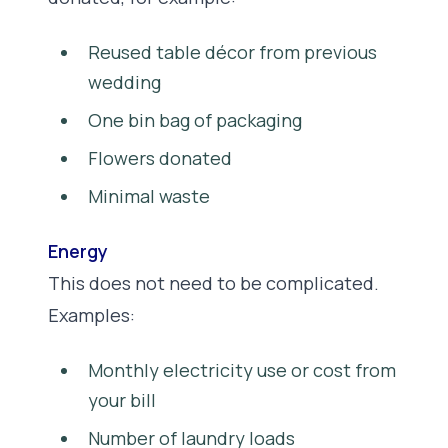
Reused table décor from previous
wedding
One bin bag of packaging
Flowers donated
Minimal waste
Energy
This does not need to be complicated.
Examples:
Monthly electricity use or cost from
your bill
Number of laundry loads