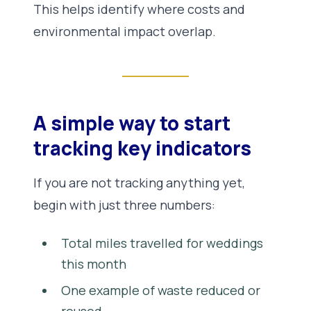
This helps identify where costs and
environmental impact overlap.
A simple way to start
tracking key indicators
If you are not tracking anything yet,
begin with just three numbers:
Total miles travelled for weddings
this month
One example of waste reduced or