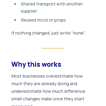
Shared transport with another
supplier
Reused stock or props
If nothing changed, just write “none”.
Why this works
Most businesses overestimate how
much they are already doing and
underestimate how much difference
small changes make once they start