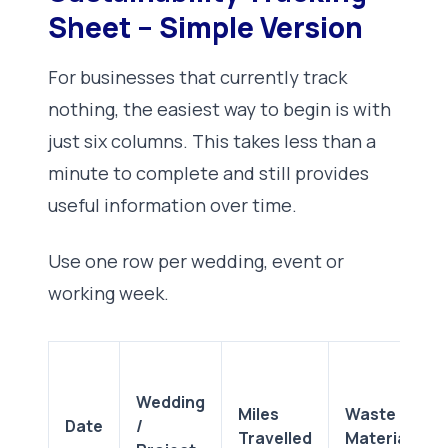
Sheet – Simple Version
For businesses that currently track
nothing, the easiest way to begin is with
just six columns. This takes less than a
minute to complete and still provides
useful information over time.
Use one row per wedding, event or
working week.
Wedding
Miles
Waste or
Date
/
Travelled
Materials