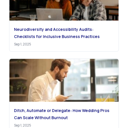
Neurodiversity and Accessibility Audits:
Checklists for Inclusive Business Practices
Sep 1, 2025
Ditch, Automate or Delegate: How Wedding Pros
Can Scale Without Burnout
Sep 1, 2025