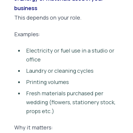
business
This depends on your role.
Examples:
Electricity or fuel use in a studio or
office
Laundry or cleaning cycles
Printing volumes
Fresh materials purchased per
wedding (flowers, stationery stock,
props etc.)
Why it matters: