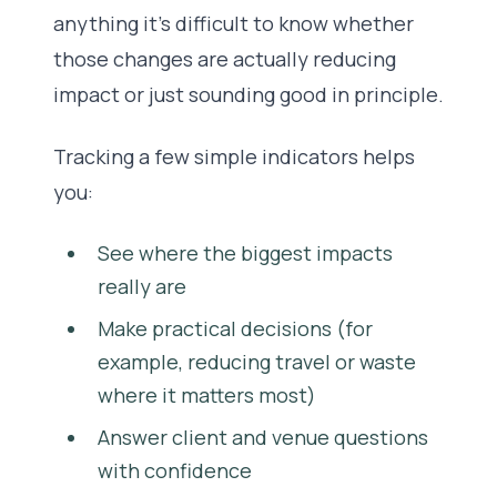
anything it’s difficult to know whether
those changes are actually reducing
impact or just sounding good in principle.
Tracking a few simple indicators helps
you:
See where the biggest impacts
really are
Make practical decisions (for
example, reducing travel or waste
where it matters most)
Answer client and venue questions
with confidence