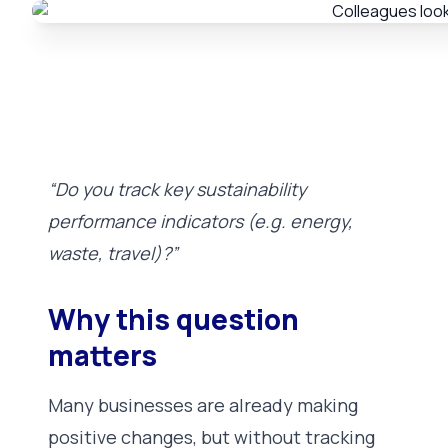
“Do you track key sustainability
performance indicators (e.g. energy,
waste, travel)?”
Why this question
matters
Many businesses are already making
positive changes, but without tracking