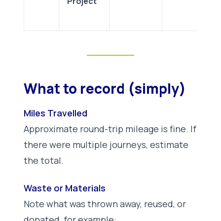
Project
What to record (simply)
Miles Travelled
Approximate round-trip mileage is fine. If
there were multiple journeys, estimate
the total.
Waste or Materials
Note what was thrown away, reused, or
donated, for example: