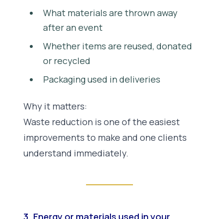
What materials are thrown away
after an event
Whether items are reused, donated
or recycled
Packaging used in deliveries
Why it matters:
Waste reduction is one of the easiest
improvements to make and one clients
understand immediately.
3. Energy or materials used in your