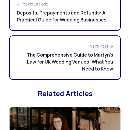
← Previous Post
Deposits, Prepayments and Refunds: A
Practical Guide for Wedding Businesses
Next Post →
The Comprehensive Guide to Martyn’s
Law for UK Wedding Venues: What You
Need to Know
Related Articles