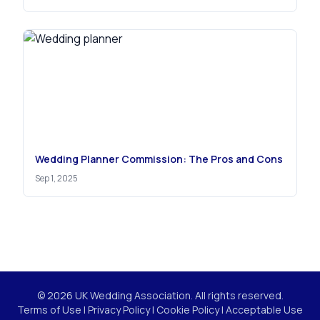
Wedding Planner Commission: The Pros and Cons
Sep 1, 2025
© 2026 UK Wedding Association. All rights reserved.
Terms of Use
|
Privacy Policy
|
Cookie Policy
|
Acceptable Use