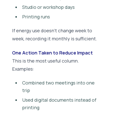
Studio or workshop days
Printing runs
If energy use doesn’t change week to
week, recording it monthly is sufficient.
One Action Taken to Reduce Impact
This is the most useful column.
Examples:
Combined two meetings into one
trip
Used digital documents instead of
printing