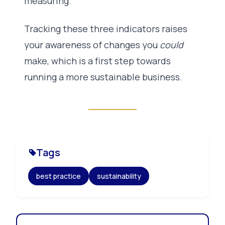
measuring.
Tracking these three indicators raises
your awareness of changes you
could
make, which is a first step towards
running a more sustainable business.
Tags
best practice
sustainability