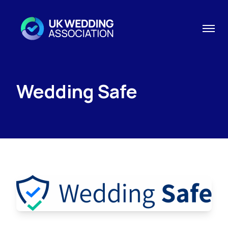
Wedding Safe