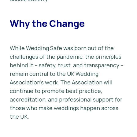
Why the Change
While Wedding Safe was born out of the
challenges of the pandemic, the principles
behind it – safety, trust, and transparency –
remain central to the UK Wedding
Association’s work. The Association will
continue to promote best practice,
accreditation, and professional support for
those who make weddings happen across
the UK.