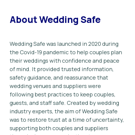
About Wedding Safe
Wedding Safe was launched in 2020 during
the Covid-19 pandemic to help couples plan
their weddings with confidence and peace
of mind. It provided trusted information,
safety guidance, and reassurance that
wedding venues and suppliers were
following best practices to keep couples,
guests, and staff safe. Created by wedding
industry experts, the aim of Wedding Safe
was to restore trust at a time of uncertainty,
supporting both couples and suppliers