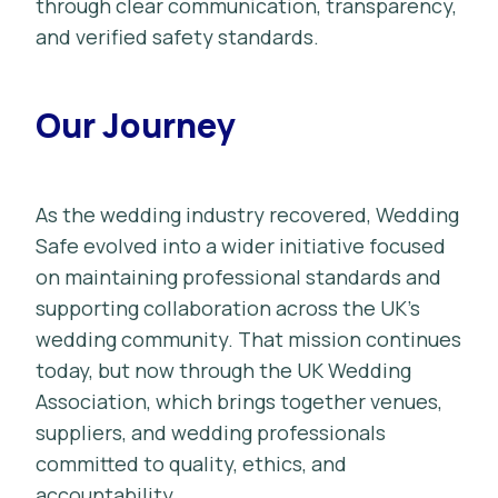
through clear communication, transparency,
and verified safety standards.
Our Journey
As the wedding industry recovered, Wedding
Safe evolved into a wider initiative focused
on maintaining professional standards and
supporting collaboration across the UK’s
wedding community. That mission continues
today, but now through the UK Wedding
Association, which brings together venues,
suppliers, and wedding professionals
committed to quality, ethics, and
accountability.