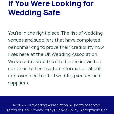
If You Were Looking for
Wedding Safe
You’re in the right place.The list of wedding
venues and suppliers that have completed
benchmarking to prove their credibility now
lives here at the UK Wedding Association.
We’ve redirected the site to ensure visitors
continue to find trusted information about
approved and trusted wedding venues and
suppliers.
© 2026 UK Wedding Association. All rights reserved.
Terms of Use
|
Privacy Policy
|
Cookie Policy
|
Acceptable Use