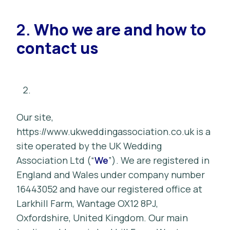
2.
Who we are and how to
contact us
Our site,
https://www.ukweddingassociation.co.uk is a
site operated by the UK Wedding
Association Ltd (“
We
”). We are registered in
England and Wales under company number
16443052 and have our registered office at
Larkhill Farm, Wantage OX12 8PJ,
Oxfordshire, United Kingdom. Our main