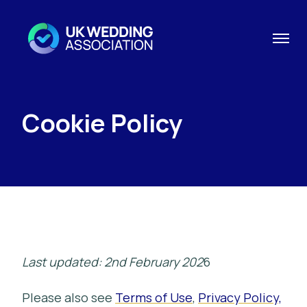
Cookie Policy
Last updated: 2nd February 202
6
Please also see
Terms of Use
,
Privacy Policy,