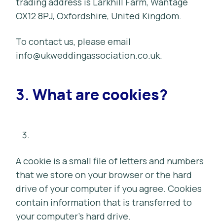
trading address is Larkhill Farm, Wantage
OX12 8PJ, Oxfordshire, United Kingdom.
To contact us, please email
info@ukweddingassociation.co.uk
.
3.
What are cookies?
A cookie is a small file of letters and numbers
that we store on your browser or the hard
drive of your computer if you agree. Cookies
contain information that is transferred to
your computer’s hard drive.