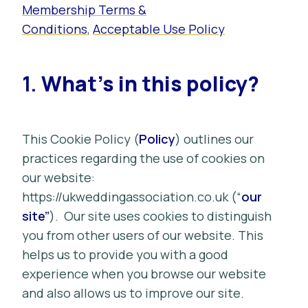
Membership Terms &
Conditions
,
Acceptable Use Policy
1.
What’s in this policy?
This Cookie Policy (
Policy
)
outlines our
practices regarding the use of cookies on
our website:
https://ukweddingassociation.co.uk (“
our
site”
). Our site uses cookies to distinguish
you from other users of our website. This
helps us to provide you with a good
experience when you browse our website
and also allows us to improve our site.