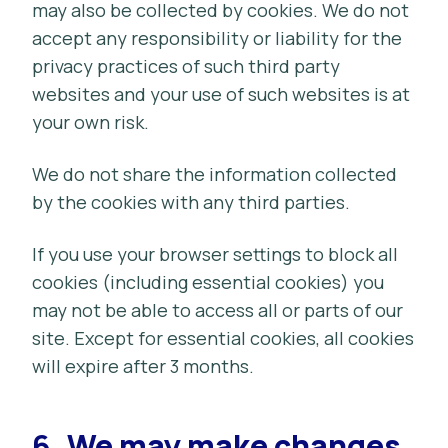
may also be collected by cookies. We do not
accept any responsibility or liability for the
privacy practices of such third party
websites and your use of such websites is at
your own risk.
We do not share the information collected
by the cookies with any third parties.
If you use your browser settings to block all
cookies (including essential cookies) you
may not be able to access all or parts of our
site. Except for essential cookies, all cookies
will expire after 3 months.
6.
We may make changes