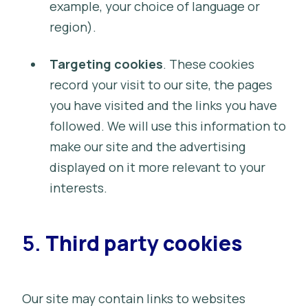
example, your choice of language or
region).
Targeting cookies
. These cookies
record your visit to our site, the pages
you have visited and the links you have
followed. We will use this information to
make our site and the advertising
displayed on it more relevant to your
interests.
5.
Third party cookies
Our site may contain links to websites