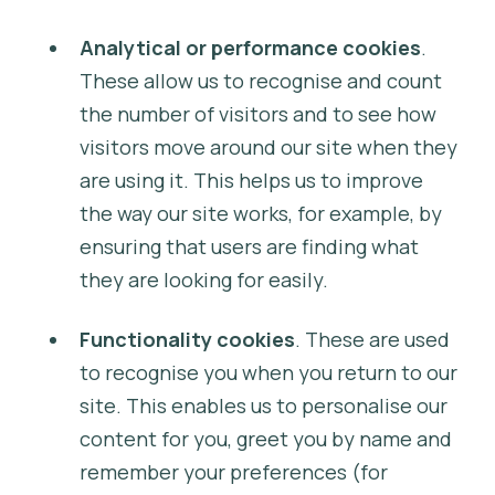
Analytical or performance cookies
.
These allow us to recognise and count
the number of visitors and to see how
visitors move around our site when they
are using it. This helps us to improve
the way our site works, for example, by
ensuring that users are finding what
they are looking for easily.
Functionality cookies
. These are used
to recognise you when you return to our
site. This enables us to personalise our
content for you, greet you by name and
remember your preferences (for