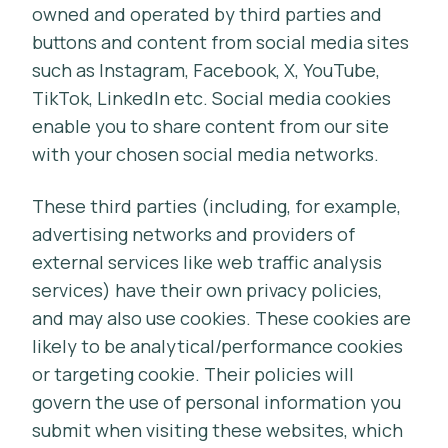
owned and operated by third parties and
buttons and content from social media sites
such as Instagram, Facebook, X, YouTube,
TikTok, LinkedIn etc. Social media cookies
enable you to share content from our site
with your chosen social media networks.
These third parties (including, for example,
advertising networks and providers of
external services like web traffic analysis
services) have their own privacy policies,
and may also use cookies. These cookies are
likely to be analytical/performance cookies
or targeting cookie. Their policies will
govern the use of personal information you
submit when visiting these websites, which