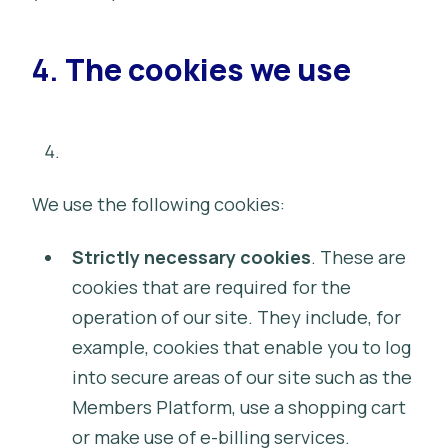
4.
The cookies we use
We use the following cookies:
Strictly necessary cookies
. These are
cookies that are required for the
operation of our site. They include, for
example, cookies that enable you to log
into secure areas of our site such as the
Members Platform, use a shopping cart
or make use of e-billing services.