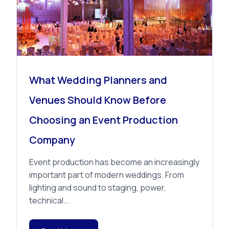
What Wedding Planners and
Venues Should Know Before
Choosing an Event Production
Company
Event production has become an increasingly
important part of modern weddings. From
lighting and sound to staging, power,
technical...