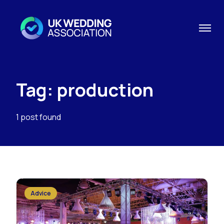
Tag: production
1 post found
Advice