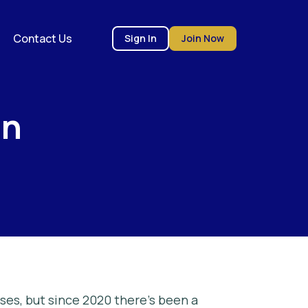
Contact Us
Sign In
Join Now
on
ses, but since 2020 there’s been a