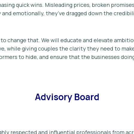
hasing quick wins. Misleading prices, broken promise
y and emotionally, they’ve dragged down the credibil
to change that. We will educate and elevate ambiti
e, while giving couples the clarity they need to make
formers to hide, and ensure that the businesses doin
Advisory Board
ghly respected and influential professionals from a