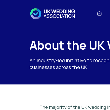
About the UK
An industry-led initiative to recog
businesses across the UK
The majority of the UK wedding in