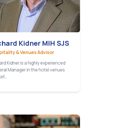
chard Kidner MIH SJS
itality & Venues Advisor
ard Kidner is a highly experienced
ral Manager in the hotel venues
ket…