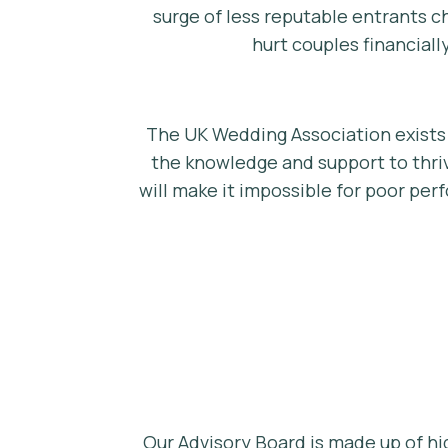
surge of less reputable entrants c
hurt couples financiall
The UK Wedding Association exists 
the knowledge and support to thriv
will make it impossible for poor per
Our Advisory Board is made up of hi