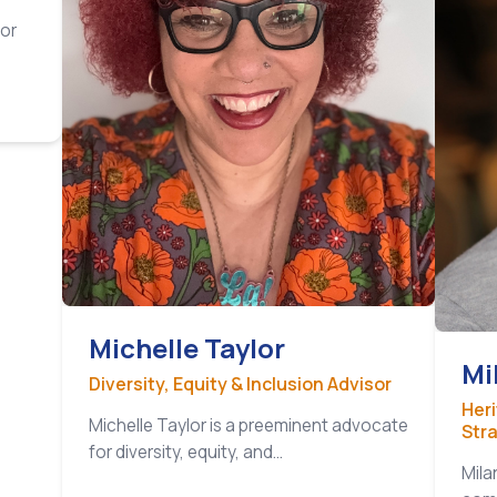
tor
Michelle Taylor
Mi
Diversity, Equity & Inclusion Advisor
Her
Michelle Taylor is a preeminent advocate
Str
for diversity, equity, and…
Mila