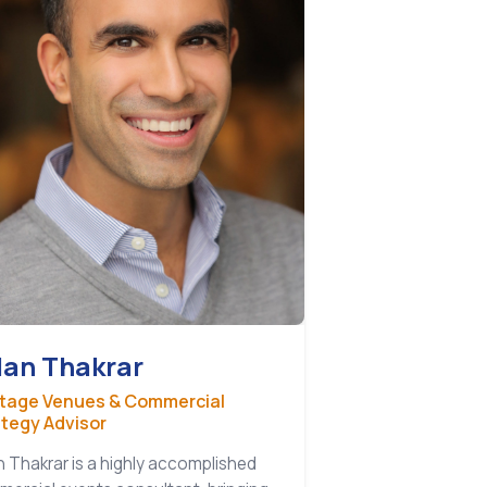
lan Thakrar
itage Venues & Commercial
ategy Advisor
n Thakrar is a highly accomplished