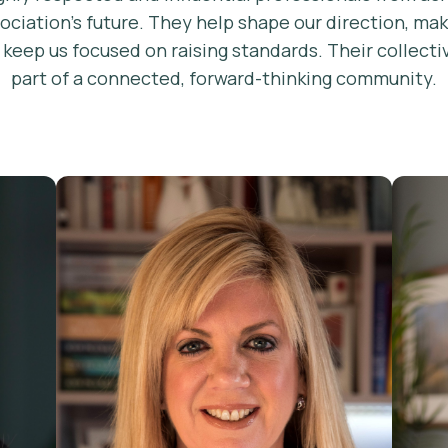
sociation’s future. They help shape our direction, ma
d keep us focused on raising standards. Their colle
part of a connected, forward-thinking community.