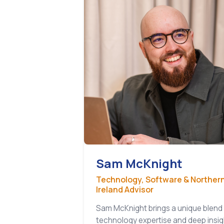
Sam McKnight
Technology, Software & Norther
Ireland Advisor
Sam McKnight brings a unique blend
technology expertise and deep insig