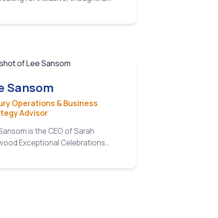
ning practices across all levels of
sector.
e Sansom
ury Operations & Business
ategy Advisor
Sansom is the CEO of Sarah
ood Exceptional Celebrations…