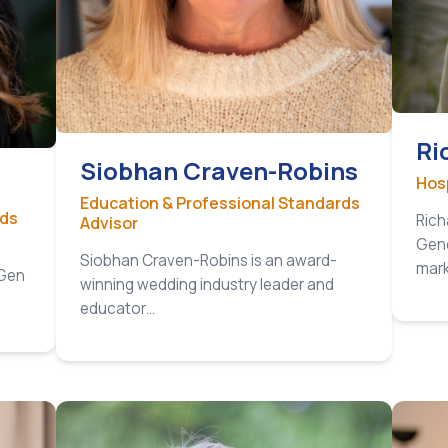
Ri
Siobhan Craven-Robins
Hosp
Education & Professional Standards
nds
Rich
Advisor
Gene
Siobhan Craven-Robins is an award-
mar
 Gen
winning wedding industry leader and
educator…