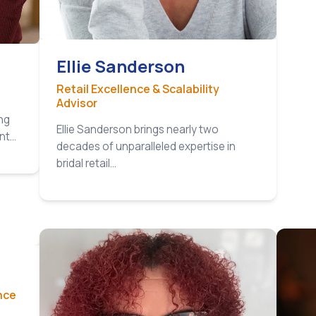
Ellie Sanderson
Retail Excellence & Scalability
Advisor
ng
Ellie Sanderson brings nearly two
ant…
decades of unparalleled expertise in
bridal retail…
nce