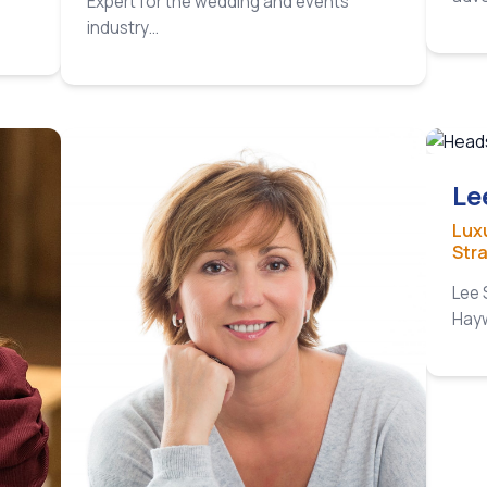
Expert for the wedding and events
plan
industry…
the 
Le
Lux
Str
Lee 
Hayw