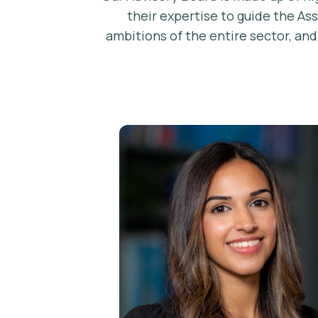
their expertise to guide the As
ambitions of the entire sector, an