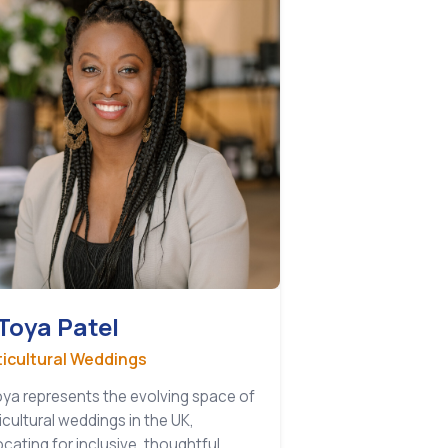
Toya Patel
ticultural Weddings
ya represents the evolving space of
icultural weddings in the UK,
cating for inclusive, thoughtful