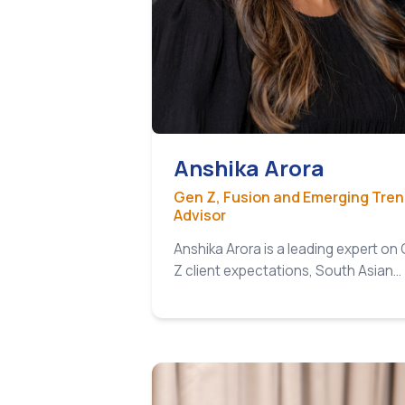
Anshika Arora
Gen Z, Fusion and Emerging Tre
Advisor
Anshika Arora is a leading expert on
Z client expectations, South Asian…