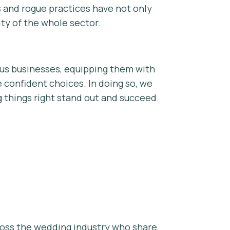
s and rogue practices have not only
ity of the whole sector.
ous businesses, equipping them with
 confident choices. In doing so, we
g things right stand out and succeed.
cross the wedding industry who share