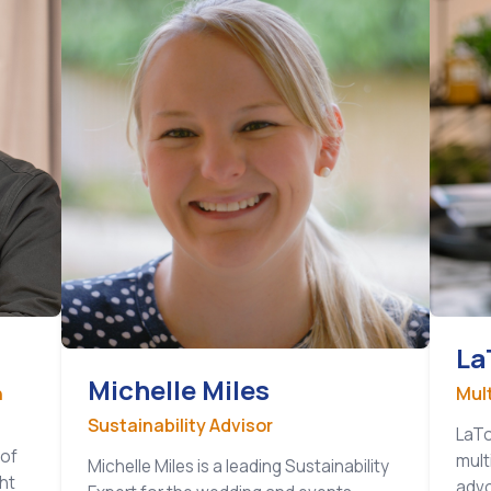
La
Michelle Miles
n
Mul
Sustainability Advisor
LaTo
 of
mult
Michelle Miles is a leading Sustainability
ht
advo