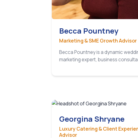
Becca Pountney
Marketing & SME Growth Advisor
Becca Pountney is a dynamic weddi
marketing expert, business consult
Georgina Shryane
Luxury Catering & Client Experie
Advisor