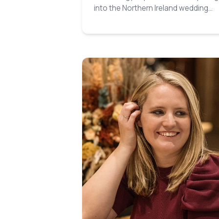
into the Northern Ireland wedding
industry…