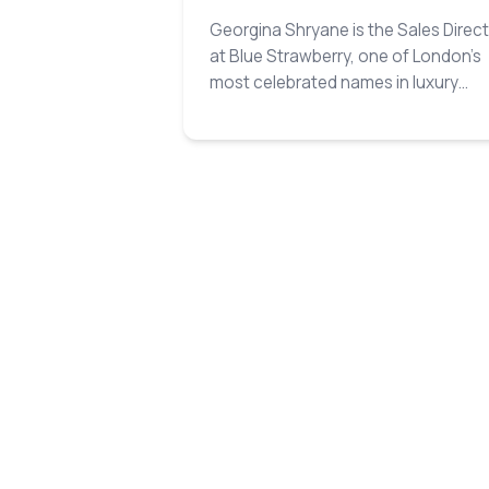
Georgina Shryane is the Sales Direc
at Blue Strawberry, one of London’s
most celebrated names in luxury
catering and event design…