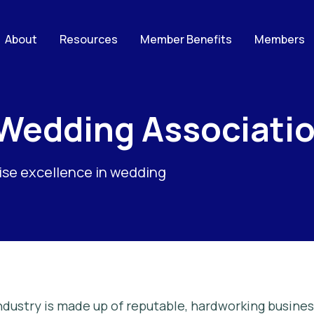
About
Resources
Member Benefits
Members
 Wedding Associati
nise excellence in wedding
dustry is made up of reputable, hardworking busines