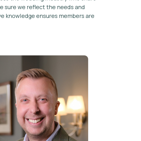
ke sure we reflect the needs and
ctive knowledge ensures members are