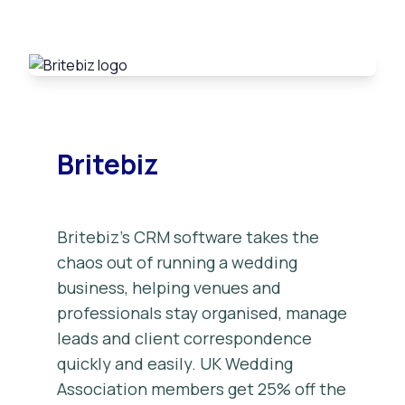
Britebiz
Britebiz’s CRM software takes the
chaos out of running a wedding
business, helping venues and
professionals stay organised, manage
leads and client correspondence
quickly and easily. UK Wedding
Association members get 25% off the