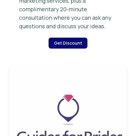
marketing services, plus a
complimentary 20-minute
consultation where you can ask any
questions and discuss your ideas.
Get Discount