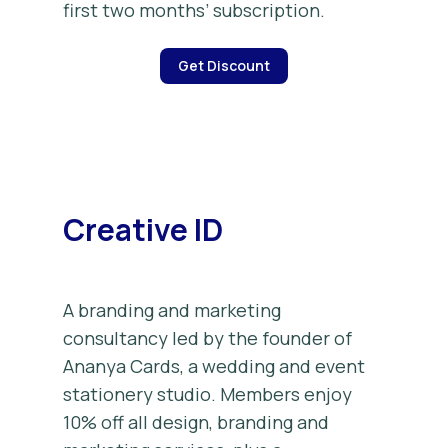
first two months’ subscription.
Get Discount
Creative ID
A branding and marketing
consultancy led by the founder of
Ananya Cards, a wedding and event
stationery studio. Members enjoy
10% off all design, branding and