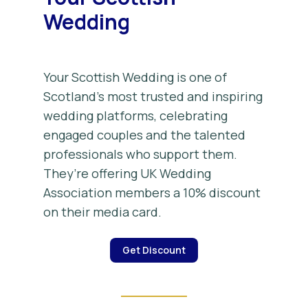
Wedding
Your Scottish Wedding is one of
Scotland’s most trusted and inspiring
wedding platforms, celebrating
engaged couples and the talented
professionals who support them.
They’re offering UK Wedding
Association members a 10% discount
on their media card.
Get Discount