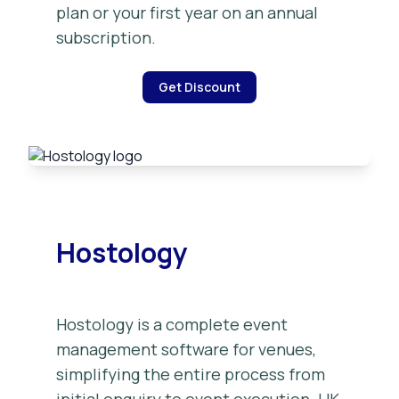
plan or your first year on an annual
subscription.
Get Discount
Hostology
Hostology is a complete event
management software for venues,
simplifying the entire process from