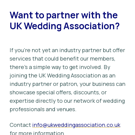
Want to partner with the
UK Wedding Association?
If you’re not yet an industry partner but offer
services that could benefit our members,
there’s a simple way to get involved. By
joining the UK Wedding Association as an
industry partner or patron, your business can
showcase special offers, discounts, or
expertise directly to our network of wedding
professionals and venues.
Contact
info@ukweddingassociation.co.uk
for more information.