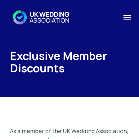
Exclusive Member
Discounts
As a member of the UK Wedding Association,