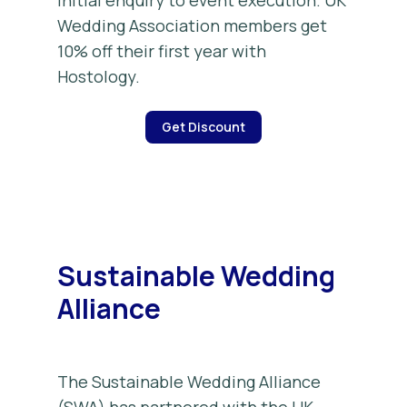
initial enquiry to event execution. UK
Wedding Association members get
10% off their first year with
Hostology.
Get Discount
Sustainable Wedding
Alliance
The Sustainable Wedding Alliance