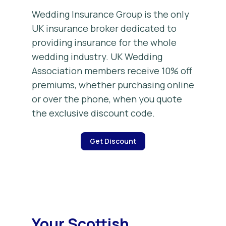
Wedding Insurance Group is the only
UK insurance broker dedicated to
providing insurance for the whole
wedding industry. UK Wedding
Association members receive 10% off
premiums, whether purchasing online
or over the phone, when you quote
the exclusive discount code.
Get Discount
Your Scottish