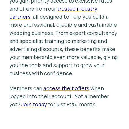
you gain priority access to exclusive rates
and offers from our
trusted industry
partners
, all designed to help you build a
more professional, credible and sustainable
wedding business. From expert consultancy
and specialist training to marketing and
advertising discounts, these benefits make
your membership even more valuable, giving
you the tools and support to grow your
business with confidence.
Members can
access their offers
when
logged into their account. Not a member
yet?
Join today
for just £25/ month.
Blue Strawberry