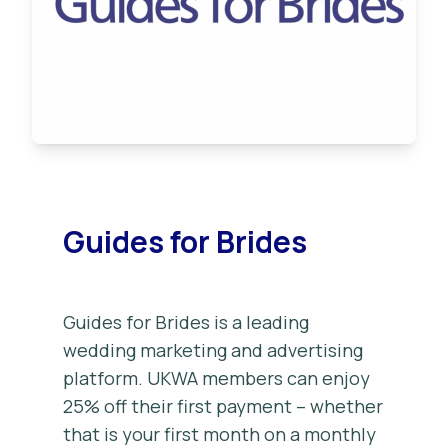
Guides for Brides
Guides for Brides is a leading
wedding marketing and advertising
platform. UKWA members can enjoy
25% off their first payment – whether
that is your first month on a monthly