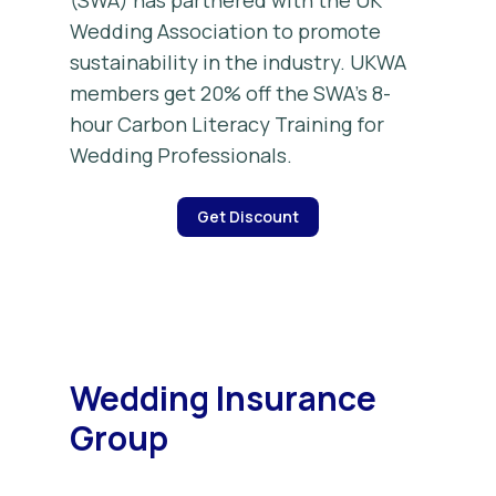
(SWA) has partnered with the UK
Wedding Association to promote
sustainability in the industry. UKWA
members get 20% off the SWA’s 8-
hour Carbon Literacy Training for
Wedding Professionals.
Get Discount
Wedding Insurance
Group