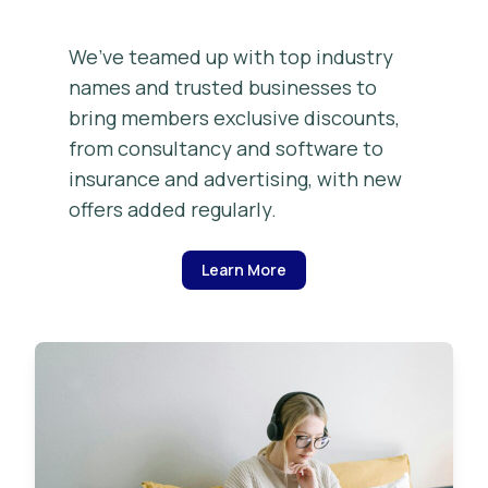
We’ve teamed up with top industry
names and trusted businesses to
bring members exclusive discounts,
from consultancy and software to
insurance and advertising, with new
offers added regularly.
Learn More