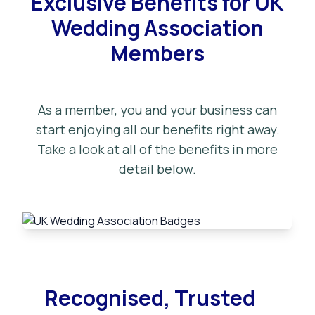
Exclusive Benefits for UK
Wedding Association
Members
As a member, you and your business can
start enjoying all our benefits right away.
Take a look at all of the benefits in more
detail below.
Recognised, Trusted