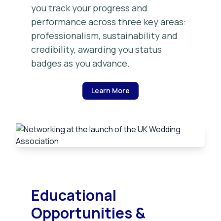
you track your progress and
performance across three key areas:
professionalism, sustainability and
credibility, awarding you status
badges as you advance.
Learn More
Educational
Opportunities &