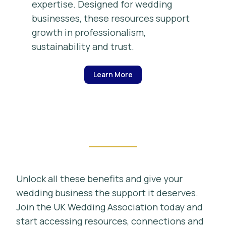
expertise. Designed for wedding
businesses, these resources support
growth in professionalism,
sustainability and trust.
Learn More
Unlock all these benefits and give your
wedding business the support it deserves.
Join the UK Wedding Association today and
start accessing resources, connections and