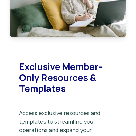
Exclusive Member-
Only Resources &
Templates
Access exclusive resources and
templates to streamline your
operations and expand your