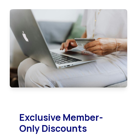
Exclusive Member-
Only Discounts