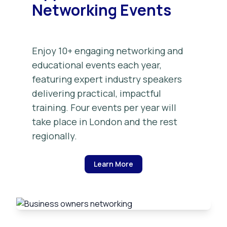
Networking Events
Enjoy 10+ engaging networking and
educational events each year,
featuring expert industry speakers
delivering practical, impactful
training. Four events per year will
take place in London and the rest
regionally.
Learn More