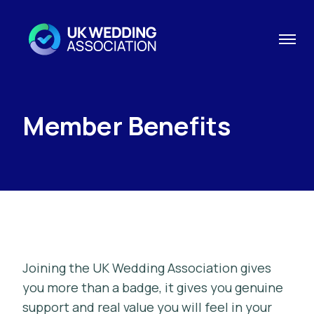
Member Benefits
Joining the UK Wedding Association gives
you more than a badge, it gives you genuine
support and real value you will feel in your