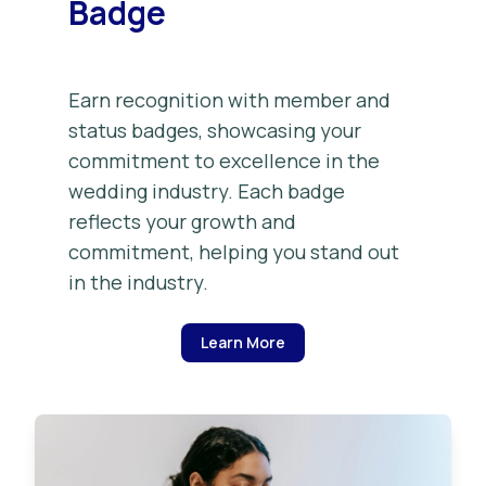
Badge
Earn recognition with member and
status badges, showcasing your
commitment to excellence in the
wedding industry. Each badge
reflects your growth and
commitment, helping you stand out
in the industry.
Learn More