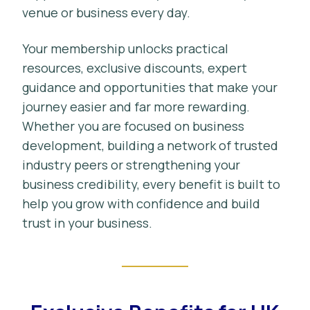
venue or business every day.
Your membership unlocks practical
resources, exclusive discounts, expert
guidance and opportunities that make your
journey easier and far more rewarding.
Whether you are focused on business
development, building a network of trusted
industry peers or strengthening your
business credibility, every benefit is built to
help you grow with confidence and build
trust in your business.