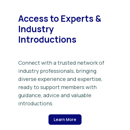
Access to Experts &
Industry
Introductions
Connect with a trusted network of
industry professionals, bringing
diverse experience and expertise,
ready to support members with
guidance, advice and valuable
introductions.
Learn More