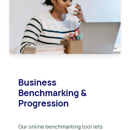
Business
Benchmarking &
Progression
Our online benchmarking tool lets