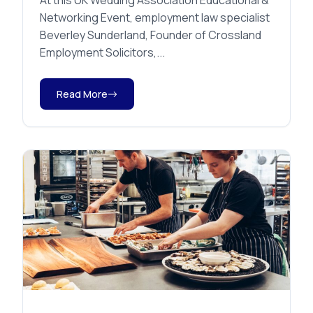
At this UK Wedding Association Educational &
Networking Event, employment law specialist
Beverley Sunderland, Founder of Crossland
Employment Solicitors,...
Read More
Uncategorised