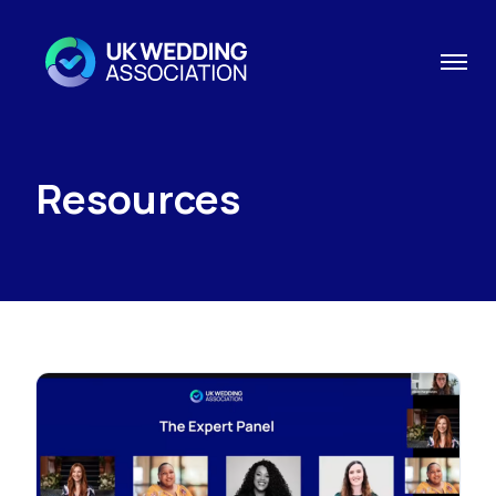
Resources