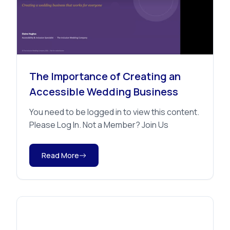
Educational Sessions
The Importance of Creating an
Accessible Wedding Business
You need to be logged in to view this content.
Please Log In. Not a Member? Join Us
Read More