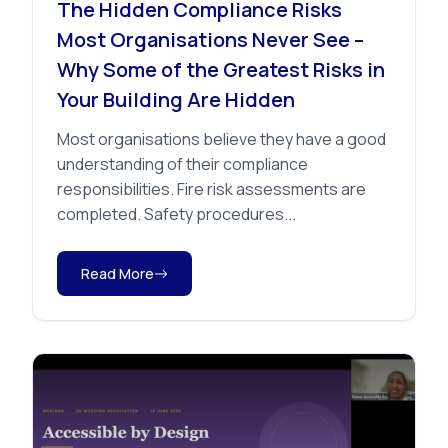
The Hidden Compliance Risks
Most Organisations Never See –
Why Some of the Greatest Risks in
Your Building Are Hidden
Most organisations believe they have a good
understanding of their compliance
responsibilities. Fire risk assessments are
completed. Safety procedures...
Read More