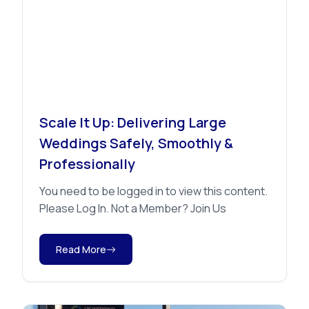
Advice
Scale It Up: Delivering Large
Weddings Safely, Smoothly &
Professionally
You need to be logged in to view this content.
Please Log In. Not a Member? Join Us
Read More