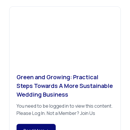
Advice
Green and Growing: Practical
Steps Towards A More Sustainable
Wedding Business
You need to be logged in to view this content.
Please Log In. Not a Member? Join Us