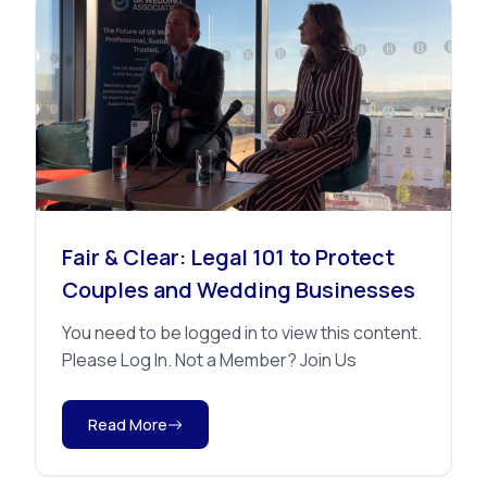
Advice
Fair & Clear: Legal 101 to Protect
Couples and Wedding Businesses
You need to be logged in to view this content.
Please Log In. Not a Member? Join Us
Read More