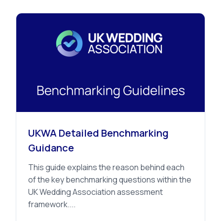
Advice
UKWA Detailed Benchmarking
Guidance
This guide explains the reason behind each
of the key benchmarking questions within the
UK Wedding Association assessment
framework....