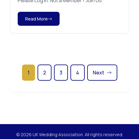
Please Log In. Not a Member? Join Us
Read More
1
2
3
4
Next
© 2026 UK Wedding Association. All rights reserved.