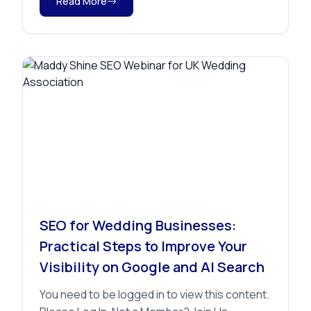
Read More
Advice
SEO for Wedding Businesses:
Practical Steps to Improve Your
Visibility on Google and AI Search
You need to be logged in to view this content.