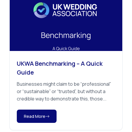
Member Benefits
UKWA Benchmarking – A Quick
Guide
Businesses might claim to be “professional”
or “sustainable” or “trusted”, but without a
credible way to demonstrate this, those...
Read More