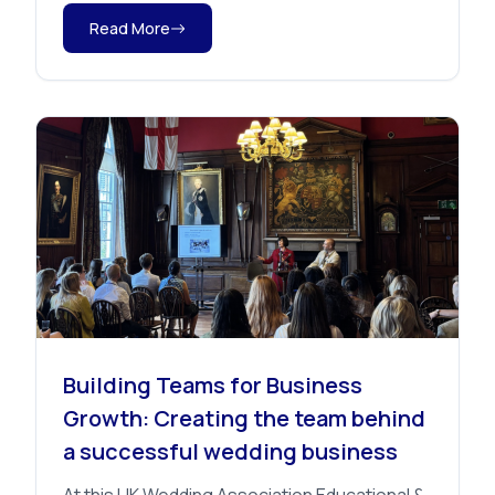
Read More
Advice
Building Teams for Business
Growth: Creating the team behind
a successful wedding business