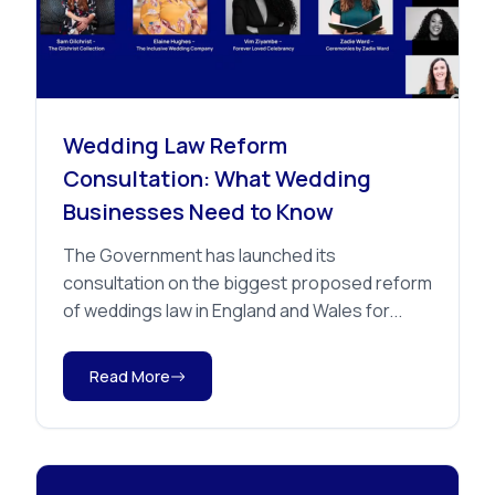
Advice
Wedding Law Reform
Consultation: What Wedding
Businesses Need to Know
The Government has launched its
consultation on the biggest proposed reform
of weddings law in England and Wales for...
Read More