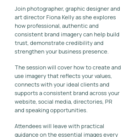
Join photographer, graphic designer and
art director Fiona Kelly as she explores
how professional, authentic and
consistent brand imagery can help build
trust, demonstrate credibility and
strengthen your business presence.
The session will cover how to create and
use imagery that reflects your values,
connects with your ideal clients and
supports a consistent brand across your
website, social media, directories, PR
and speaking opportunities.
Attendees will leave with practical
guidance on the essential images every