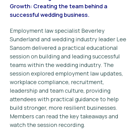
Growth: Creating the team behind a
successful wedding business.
Employment law specialist Beverley
Sunderland and wedding industry leader Lee
Sansom delivered a practical educational
session on building and leading successful
teams within the wedding industry. The
session explored employment law updates,
workplace compliance, recruitment,
leadership and team culture, providing
attendees with practical guidance to help
build stronger, more resilient businesses.
Members can read the key takeaways and
watch the session recording.