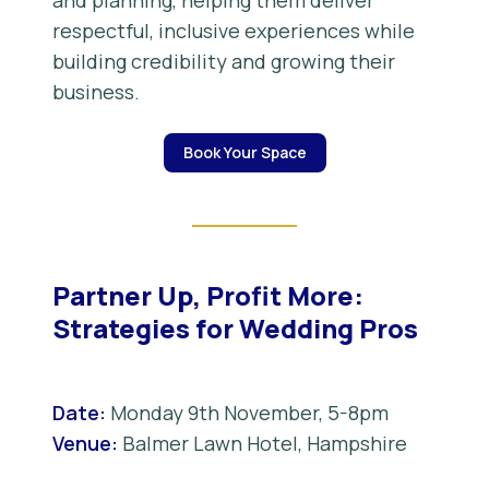
and planning, helping them deliver
respectful, inclusive experiences while
building credibility and growing their
business.
Book Your Space
Partner Up, Profit More:
Strategies for Wedding Pros
Date:
Monday 9th November, 5-8pm
Venue:
Balmer Lawn Hotel, Hampshire