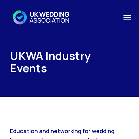
UKWA Industry
Events
Education and networking for wedding