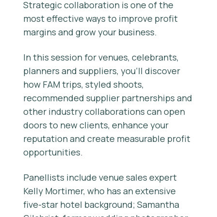
Strategic collaboration is one of the
most effective ways to improve profit
margins and grow your business.
In this session for venues, celebrants,
planners and suppliers, you’ll discover
how FAM trips, styled shoots,
recommended supplier partnerships and
other industry collaborations can open
doors to new clients, enhance your
reputation and create measurable profit
opportunities.
Panellists include venue sales expert
Kelly Mortimer, who has an extensive
five-star hotel background; Samantha