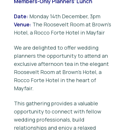
Members-Only Planners’ Lunch
Date:
Monday 14th December, 3pm
Venue:
The Roosevelt Room at Brown’s
Hotel, a Rocco Forte Hotel in Mayfair
We are delighted to offer wedding
planners the opportunity to attend an
exclusive afternoon tea in the elegant
Roosevelt Room at Brown’s Hotel, a
Rocco Forte Hotel in the heart of
Mayfair.
This gathering provides a valuable
opportunity to connect with fellow
wedding professionals, build
relationships and enjoy a relaxed