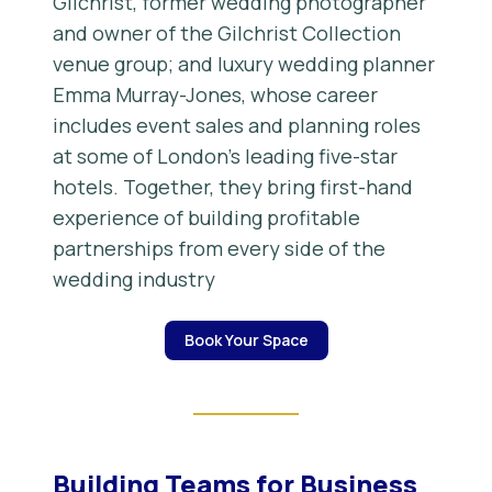
Gilchrist, former wedding photographer
and owner of the Gilchrist Collection
venue group; and luxury wedding planner
Emma Murray-Jones, whose career
includes event sales and planning roles
at some of London’s leading five-star
hotels. Together, they bring first-hand
experience of building profitable
partnerships from every side of the
wedding industry
Book Your Space
Building Teams for Business