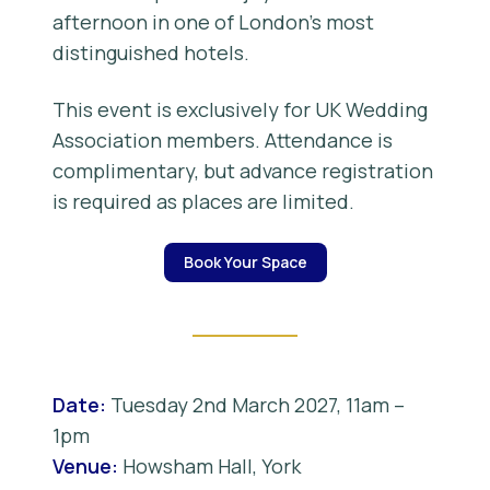
afternoon in one of London’s most
distinguished hotels.
This event is exclusively for UK Wedding
Association members. Attendance is
complimentary, but advance registration
is required as places are limited.
Book Your Space
Date:
Tuesday 2nd March 2027, 11am –
1pm
Venue:
Howsham Hall, York