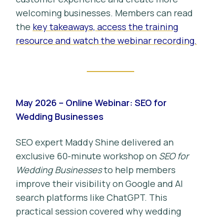
welcoming businesses. Members can read
the
key takeaways, access the training
resource and watch the webinar recording.
May 2026 – Online Webinar: SEO for
Wedding Businesses
SEO expert Maddy Shine delivered an
exclusive 60-minute workshop on
SEO for
Wedding Businesses
to help members
improve their visibility on Google and AI
search platforms like ChatGPT. This
practical session covered why wedding