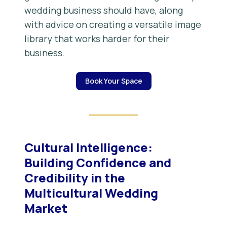
wedding business should have, along
with advice on creating a versatile image
library that works harder for their
business.
Book Your Space
Cultural Intelligence:
Building Confidence and
Credibility in the
Multicultural Wedding
Market