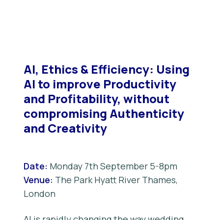
AI, Ethics & Efficiency: Using
AI to improve Productivity
and Profitability, without
compromising Authenticity
and Creativity
Date:
Monday 7th September 5-8pm
Venue:
The Park Hyatt River Thames,
London
AI is rapidly changing the way wedding