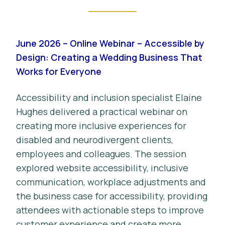
June 2026 – Online Webinar – Accessible by
Design: Creating a Wedding Business That
Works for Everyone
Accessibility and inclusion specialist Elaine
Hughes delivered a practical webinar on
creating more inclusive experiences for
disabled and neurodivergent clients,
employees and colleagues. The session
explored website accessibility, inclusive
communication, workplace adjustments and
the business case for accessibility, providing
attendees with actionable steps to improve
customer experience and create more