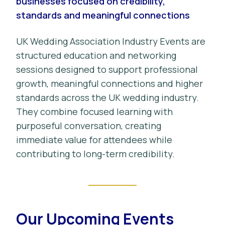
businesses focused on credibility,
standards and meaningful connections
UK Wedding Association Industry Events are
structured education and networking
sessions designed to support professional
growth, meaningful connections and higher
standards across the UK wedding industry.
They combine focused learning with
purposeful conversation, creating
immediate value for attendees while
contributing to long-term credibility.
Our Upcoming Events