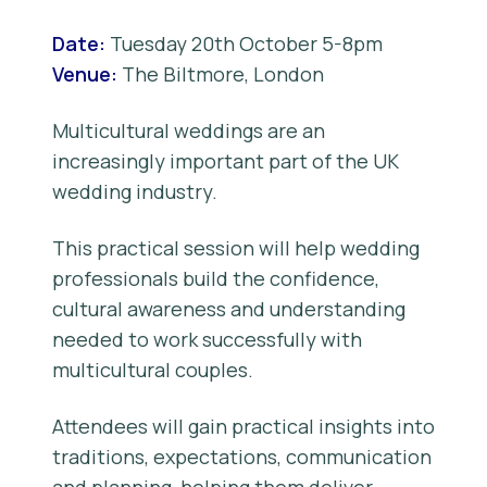
Date:
Tuesday 20th October 5-8pm
Venue:
The Biltmore, London
Multicultural weddings are an
increasingly important part of the UK
wedding industry.
This practical session will help wedding
professionals build the confidence,
cultural awareness and understanding
needed to work successfully with
multicultural couples.
Attendees will gain practical insights into
traditions, expectations, communication