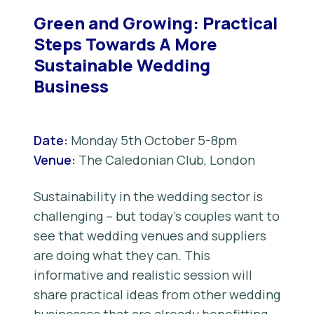
Green and Growing: Practical
Steps Towards A More
Sustainable Wedding
Business
Date:
Monday 5th October 5-8pm
Venue:
The Caledonian Club, London
Sustainability in the wedding sector is
challenging – but today’s couples want to
see that wedding venues and suppliers
are doing what they can. This
informative and realistic session will
share practical ideas from other wedding