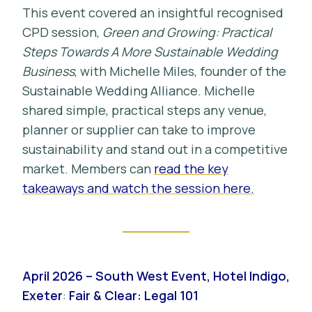
This event covered an insightful recognised
CPD session,
Green and Growing: Practical
Steps Towards A More Sustainable Wedding
Business
, with Michelle Miles, founder of the
Sustainable Wedding Alliance. Michelle
shared simple, practical steps any venue,
planner or supplier can take to improve
sustainability and stand out in a competitive
market. Members can
read the key
takeaways and watch the session here.
April 2026 – South West Event, Hotel Indigo,
Exeter
:
Fair & Clear: Legal 101