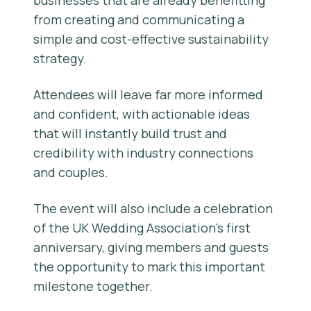
businesses that are already benefitting
from creating and communicating a
simple and cost-effective sustainability
strategy.
Attendees will leave far more informed
and confident, with actionable ideas
that will instantly build trust and
credibility with industry connections
and couples.
The event will also include a celebration
of the UK Wedding Association’s first
anniversary, giving members and guests
the opportunity to mark this important
milestone together.