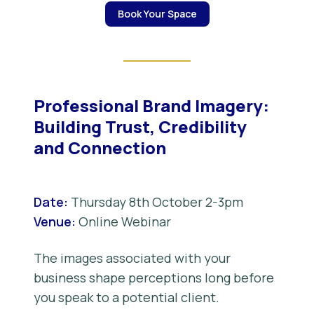
Book Your Space
Professional Brand Imagery:
Building Trust, Credibility
and Connection
Date:
Thursday 8th October 2-3pm
Venue:
Online Webinar
The images associated with your
business shape perceptions long before
you speak to a potential client.