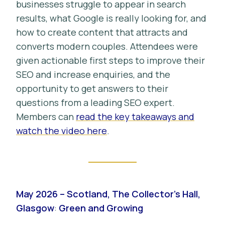
businesses struggle to appear in search
results, what Google is really looking for, and
how to create content that attracts and
converts modern couples. Attendees were
given actionable first steps to improve their
SEO and increase enquiries, and the
opportunity to get answers to their
questions from a leading SEO expert.
Members can
read the key takeaways and
watch the video here
.
May 2026 – Scotland, The Collector’s Hall,
Glasgow
:
Green and Growing