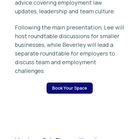
advice covering employment law
updates, leadership and team culture.
Following the main presentation, Lee will
host roundtable discussions for smaller
businesses, while Beverley will lead a
separate roundtable for employers to
discuss team and employment
challenges.
Book Your Space