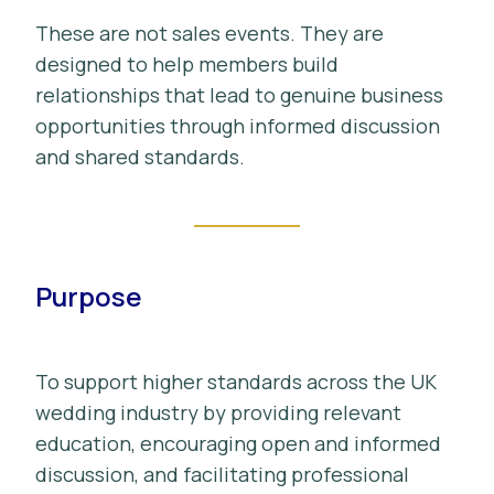
These are not sales events. They are
designed to help members build
relationships that lead to genuine business
opportunities through informed discussion
and shared standards.
Purpose
To support higher standards across the UK
wedding industry by providing relevant
education, encouraging open and informed
discussion, and facilitating professional