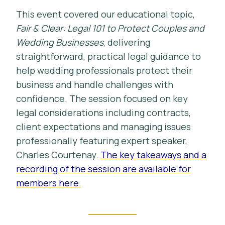
This event covered our educational topic,
Fair & Clear: Legal 101 to Protect Couples and
Wedding Businesses
, delivering
straightforward, practical legal guidance to
help wedding professionals protect their
business and handle challenges with
confidence. The session focused on key
legal considerations including contracts,
client expectations and managing issues
professionally featuring expert speaker,
Charles Courtenay.
The key takeaways and a
recording of the session are available for
members here.