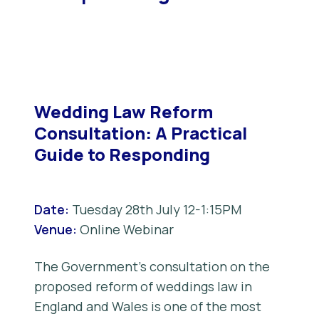
Wedding Law Reform
Consultation: A Practical
Guide to Responding
Date:
Tuesday 28th July 12-1:15PM
Venue:
Online Webinar
The Government’s consultation on the
proposed reform of weddings law in
England and Wales is one of the most