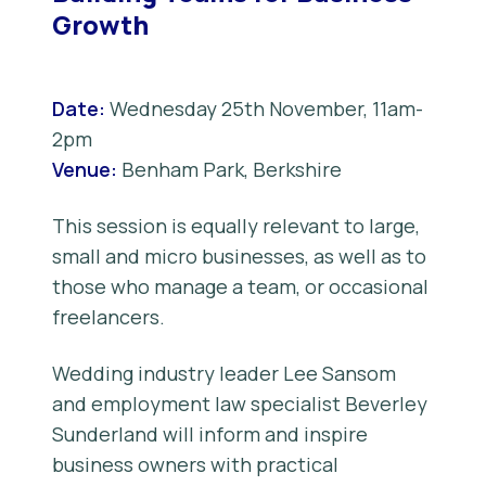
Growth
Date:
Wednesday 25th November, 11am-
2pm
Venue:
Benham Park, Berkshire
This session is equally relevant to large,
small and micro businesses, as well as to
those who manage a team, or occasional
freelancers.
Wedding industry leader Lee Sansom
and employment law specialist Beverley
Sunderland will inform and inspire
business owners with practical