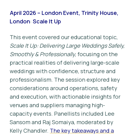
April 2026 – London Event, Trinity House,
London
:
Scale It Up
This event covered our educational topic,
Scale It Up: Delivering Large Weddings Safely,
Smoothly & Professionally
, focusing on the
practical realities of delivering large-scale
weddings with confidence, structure and
professionalism. The session explored key
considerations around operations, safety
and execution, with actionable insights for
venues and suppliers managing high-
capacity events. Panellists included Lee
Sansom and Raj Somaiya, moderated by
Kelly Chandler.
The key takeaways and a