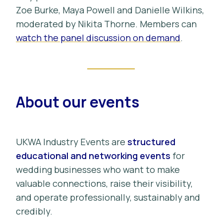
Zoe Burke, Maya Powell and Danielle Wilkins,
moderated by Nikita Thorne. Members can
watch the panel discussion on demand
.
About our events
UKWA Industry Events are
structured
educational and networking events
for
wedding businesses who want to make
valuable connections, raise their visibility,
and operate professionally, sustainably and
credibly.