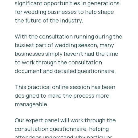
significant opportunities in generations
for wedding businesses to help shape
the future of the industry.
With the consultation running during the
busiest part of wedding season, many
businesses simply haven’t had the time
to work through the consultation
document and detailed questionnaire.
This practical online session has been
designed to make the process more
manageable.
Our expert panel will work through the
consultation questionnaire, helping
attendees understand why particular