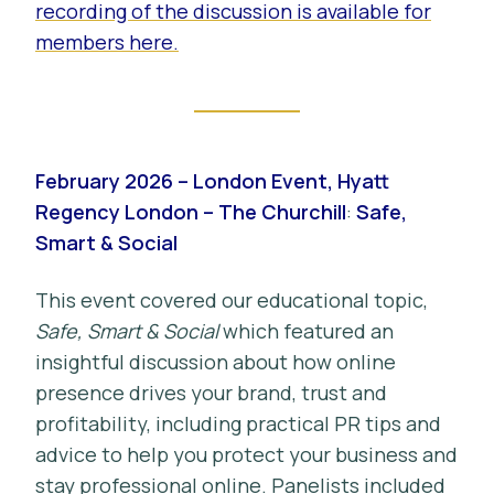
recording of the discussion is available for
members here.
February 2026 – London Event, Hyatt
Regency London – The Churchill
:
Safe,
Smart & Social
This event covered our educational topic,
Safe, Smart & Social
which featured an
insightful discussion about how online
presence drives your brand, trust and
profitability, including practical PR tips and
advice to help you protect your business and
stay professional online. Panelists included