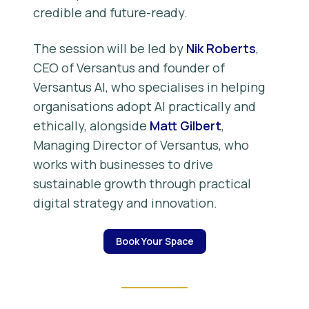
credible and future-ready.
The session will be led by
Nik Roberts
,
CEO of Versantus and founder of
Versantus AI, who specialises in helping
organisations adopt AI practically and
ethically, alongside
Matt Gilbert
,
Managing Director of Versantus, who
works with businesses to drive
sustainable growth through practical
digital strategy and innovation.
Book Your Space