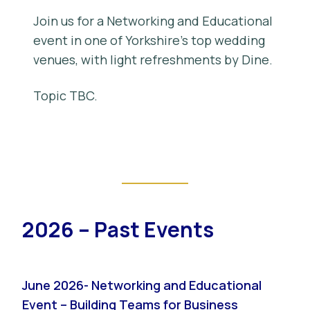
Join us for a Networking and Educational
event in one of Yorkshire’s top wedding
venues, with light refreshments by Dine.
Topic TBC.
2026 – Past Events
June 2026- Networking and Educational
Event – Building Teams for Business