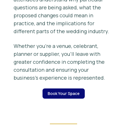
questions are being asked, what the
proposed changes could mean in
practice, and the implications for
different parts of the wedding industry.
Whether you’re a venue, celebrant,
planner or supplier, you’ll leave with
greater confidence in completing the
consultation and ensuring your
business’s experience is represented.
Book Your Space