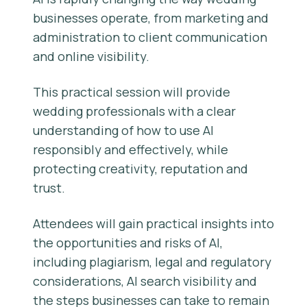
businesses operate, from marketing and
administration to client communication
and online visibility.
This practical session will provide
wedding professionals with a clear
understanding of how to use AI
responsibly and effectively, while
protecting creativity, reputation and
trust.
Attendees will gain practical insights into
the opportunities and risks of AI,
including plagiarism, legal and regulatory
considerations, AI search visibility and
the steps businesses can take to remain