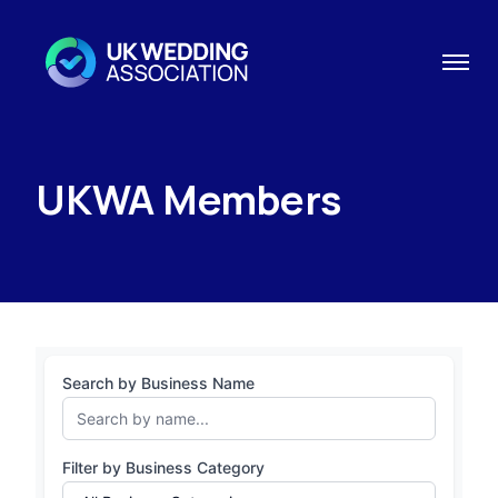
UKWA Members
Search by Business Name
Filter by Business Category