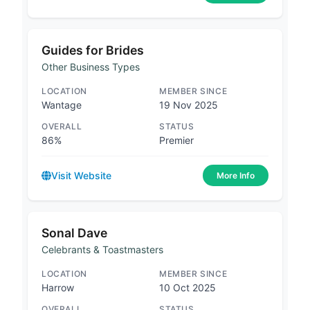
Guides for Brides
Other Business Types
LOCATION
MEMBER SINCE
Wantage
19 Nov 2025
OVERALL
STATUS
86%
Premier
Visit Website
More Info
Sonal Dave
Celebrants & Toastmasters
LOCATION
MEMBER SINCE
Harrow
10 Oct 2025
OVERALL
STATUS