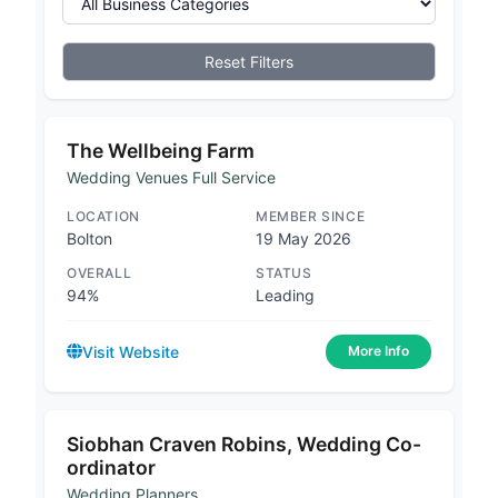
Reset Filters
The Wellbeing Farm
Wedding Venues Full Service
LOCATION
MEMBER SINCE
Bolton
19 May 2026
OVERALL
STATUS
94%
Leading
Visit Website
More Info
Siobhan Craven Robins, Wedding Co-
ordinator
Wedding Planners