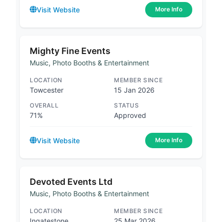
Visit Website
More Info
Mighty Fine Events
Music, Photo Booths & Entertainment
LOCATION
MEMBER SINCE
Towcester
15 Jan 2026
OVERALL
STATUS
71%
Approved
Visit Website
More Info
Devoted Events Ltd
Music, Photo Booths & Entertainment
LOCATION
MEMBER SINCE
Ingatestone
25 Mar 2026