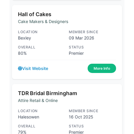
Hall of Cakes
Cake Makers & Designers
LOCATION
MEMBER SINCE
Bexley
09 Mar 2026
OVERALL
STATUS
80%
Premier
Visit Website
More Info
TDR Bridal Birmingham
Attire Retail & Online
LOCATION
MEMBER SINCE
Halesowen
16 Oct 2025
OVERALL
STATUS
79%
Premier