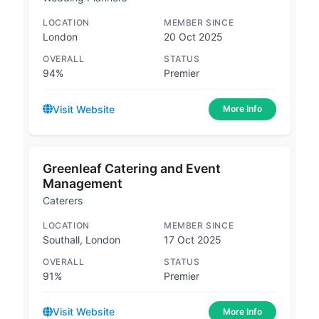
LOCATION
MEMBER SINCE
London
20 Oct 2025
OVERALL
STATUS
94%
Premier
Visit Website
More Info
Greenleaf Catering and Event
Management
Caterers
LOCATION
MEMBER SINCE
Southall, London
17 Oct 2025
OVERALL
STATUS
91%
Premier
Visit Website
More Info