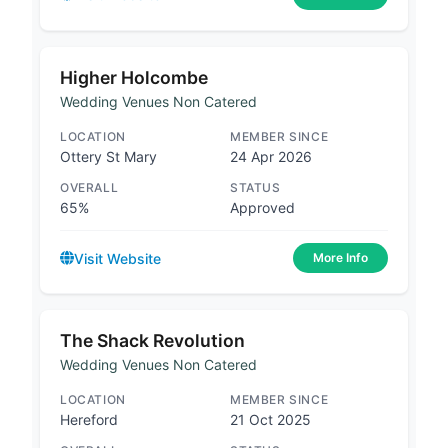
Higher Holcombe
Wedding Venues Non Catered
LOCATION
MEMBER SINCE
Ottery St Mary
24 Apr 2026
OVERALL
STATUS
65%
Approved
Visit Website
More Info
The Shack Revolution
Wedding Venues Non Catered
LOCATION
MEMBER SINCE
Hereford
21 Oct 2025