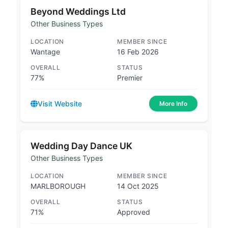
Beyond Weddings Ltd
Other Business Types
LOCATION
MEMBER SINCE
Wantage
16 Feb 2026
OVERALL
STATUS
77%
Premier
Visit Website
More Info
Wedding Day Dance UK
Other Business Types
LOCATION
MEMBER SINCE
MARLBOROUGH
14 Oct 2025
OVERALL
STATUS
71%
Approved