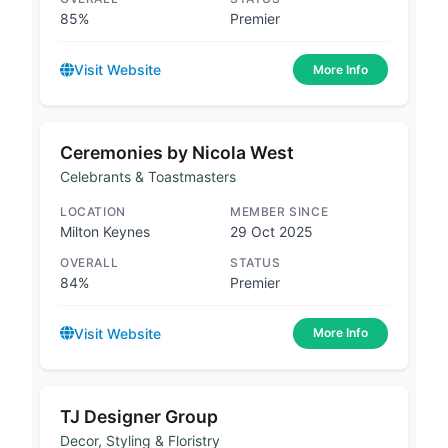
85%
Premier
Visit Website
More Info
Ceremonies by Nicola West
Celebrants & Toastmasters
LOCATION
MEMBER SINCE
Milton Keynes
29 Oct 2025
OVERALL
STATUS
84%
Premier
Visit Website
More Info
TJ Designer Group
Decor, Styling & Floristry