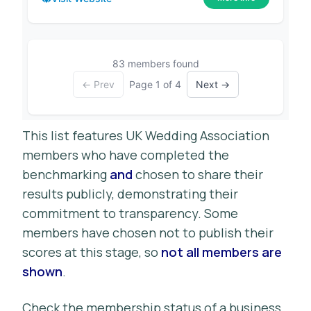
83 members found
← Prev
Page 1 of 4
Next →
This list features UK Wedding Association
members who have completed the
benchmarking
and
chosen to share their
results publicly, demonstrating their
commitment to transparency. Some
members have chosen not to publish their
scores at this stage, so
not all members are
shown
.
Check the membership status of a business