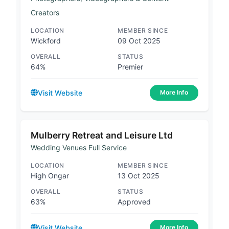
Creators
LOCATION
MEMBER SINCE
Wickford
09 Oct 2025
OVERALL
STATUS
64%
Premier
Visit Website
More Info
Mulberry Retreat and Leisure Ltd
Wedding Venues Full Service
LOCATION
MEMBER SINCE
High Ongar
13 Oct 2025
OVERALL
STATUS
63%
Approved
Visit Website
More Info