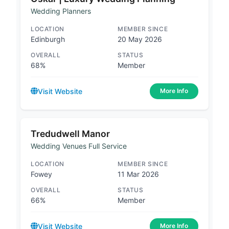
Wedding Planners
LOCATION
MEMBER SINCE
Edinburgh
20 May 2026
OVERALL
STATUS
68%
Member
Visit Website
More Info
Tredudwell Manor
Wedding Venues Full Service
LOCATION
MEMBER SINCE
Fowey
11 Mar 2026
OVERALL
STATUS
66%
Member
Visit Website
More Info