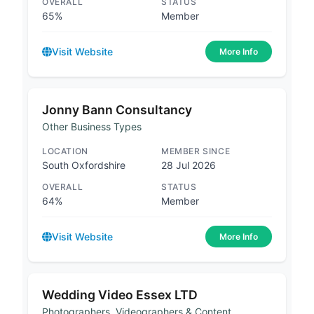
OVERALL
STATUS
65%
Member
Visit Website
More Info
Jonny Bann Consultancy
Other Business Types
LOCATION
MEMBER SINCE
South Oxfordshire
28 Jul 2026
OVERALL
STATUS
64%
Member
Visit Website
More Info
Wedding Video Essex LTD
Photographers, Videographers & Content