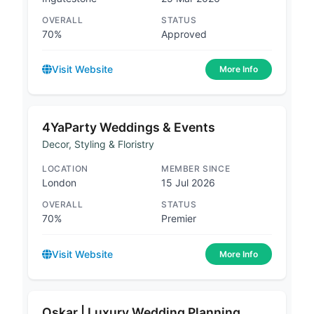
OVERALL
STATUS
70%
Approved
Visit Website
More Info
4YaParty Weddings & Events
Decor, Styling & Floristry
LOCATION
MEMBER SINCE
London
15 Jul 2026
OVERALL
STATUS
70%
Premier
Visit Website
More Info
Oskar | Luxury Wedding Planning