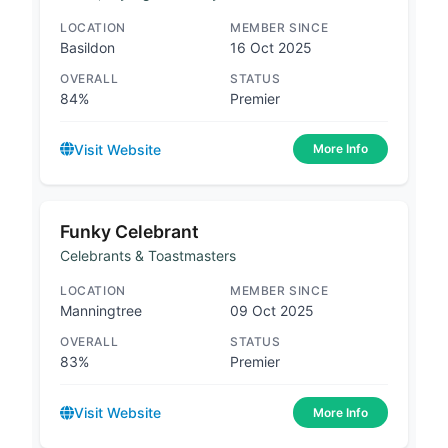
LOCATION
MEMBER SINCE
Basildon
16 Oct 2025
OVERALL
STATUS
84%
Premier
Visit Website
More Info
Funky Celebrant
Celebrants & Toastmasters
LOCATION
MEMBER SINCE
Manningtree
09 Oct 2025
OVERALL
STATUS
83%
Premier
Visit Website
More Info