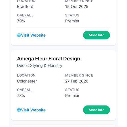
LOCATION
MEMBER SINCE
Bradford
15 Oct 2025
OVERALL
STATUS
79%
Premier
Visit Website
More Info
Amega Fleur Floral Design
Decor, Styling & Floristry
LOCATION
MEMBER SINCE
Colchester
27 Feb 2026
OVERALL
STATUS
78%
Premier
Visit Website
More Info