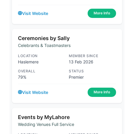
Visit Website
More Info
Ceremonies by Sally
Celebrants & Toastmasters
LOCATION
MEMBER SINCE
Haslemere
13 Feb 2026
OVERALL
STATUS
79%
Premier
Visit Website
More Info
Events by MyLahore
Wedding Venues Full Service