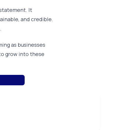
statement. It
ainable, and credible.
.
ming as businesses
to grow into these