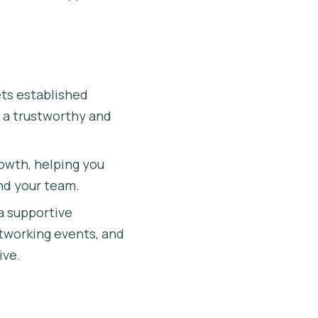
ts established
h a trustworthy and
owth, helping you
nd your team.
a supportive
tworking events, and
ive.