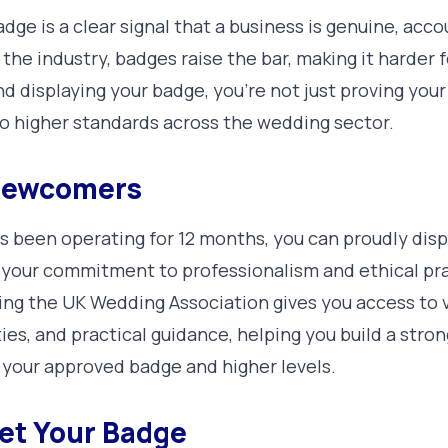
dge is a clear signal that a business is genuine, acc
 the industry, badges raise the bar, making it harder
 displaying your badge, you’re not just proving your 
to higher standards across the wedding sector.
 Newcomers
s been operating for 12 months, you can proudly dis
your commitment to professionalism and ethical prac
ning the UK Wedding Association gives you access to 
es, and practical guidance, helping you build a stro
 your approved badge and higher levels.
et Your Badge