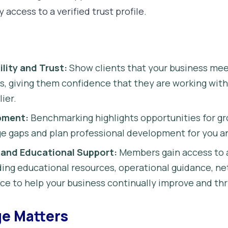
y access to a verified trust profile.
lity and Trust:
Show clients that your business mee
s, giving them confidence that they are working wit
ier.
pment:
Benchmarking highlights opportunities for gr
e gaps and plan professional development for you a
 and Educational Support:
Members gain access to 
ing educational resources, operational guidance, ne
ce to help your business continually improve and thr
e Matters