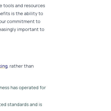
e tools and resources
its is the ability to
your commitment to
easingly important to
king
, rather than
iness has operated for
ed standards and is