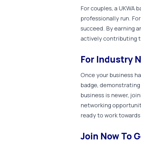
For couples, a UKWA ba
professionally run. For
succeed. By earning and
actively contributing 
For Industry
Once your business ha
badge, demonstrating 
business is newer, joi
networking opportuniti
ready to work towards
Join Now To G