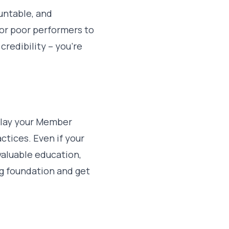
ountable, and
 for poor performers to
credibility – you’re
play your Member
tices. Even if your
valuable education,
ng foundation and get