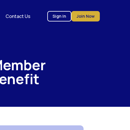
Contact Us
Sign In
Join Now
Member
enefit