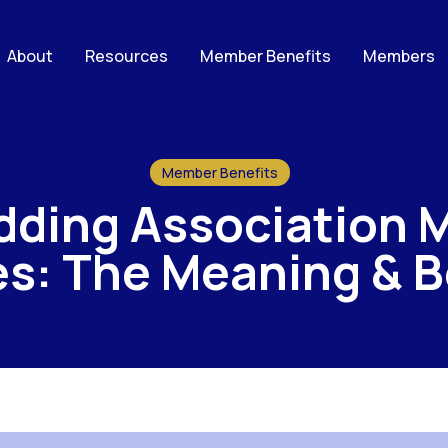
About
Resources
Member Benefits
Members
Member Benefits
dding Association 
s: The Meaning & B