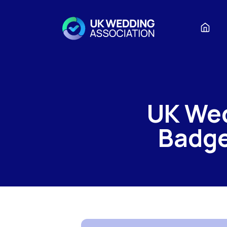
UK We
Badge