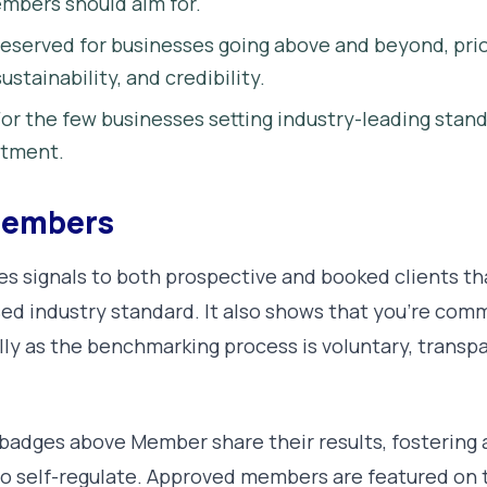
mbers should aim for.
eserved for businesses going above and beyond, prio
ustainability, and credibility.
or the few businesses setting industry-leading stan
itment.
 Members
s signals to both prospective and booked clients th
ed industry standard. It also shows that you’re comm
y as the benchmarking process is voluntary, transpa
badges above Member share their results, fostering 
 to self-regulate. Approved members are featured o