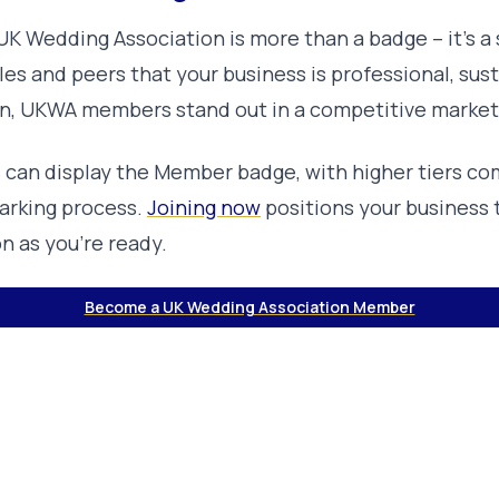
K Wedding Association is more than a badge – it’s a 
s and peers that your business is professional, sust
n, UKWA members stand out in a competitive market
s can display the Member badge, with higher tiers co
rking process.
Joining now
positions your business 
n as you’re ready.
Become a UK Wedding Association Member