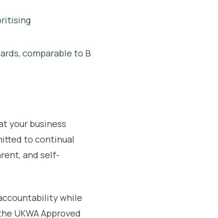
ritising
dards, comparable to B
at your business
itted to continual
rent, and self-
accountability while
n the UKWA Approved