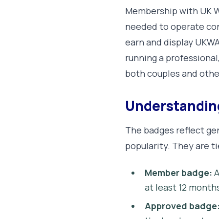
Membership with UK We
needed to operate conf
earn and display UKWA
running a professional
both couples and othe
Understandi
The badges reflect ge
popularity. They are t
Member badge:
A
at least 12 month
Approved badge