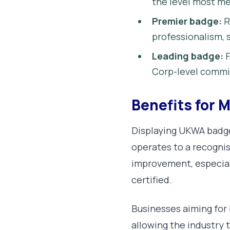
the level most me
Premier badge:
R
professionalism, s
Leading badge:
F
Corp-level comm
Benefits for
Displaying UKWA badge
operates to a recognis
improvement, especiall
certified.
Businesses aiming for 
allowing the industry