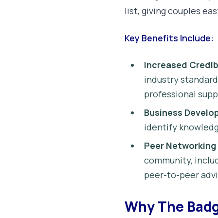
list, giving couples eas
Key Benefits Include:
Increased Credibi
industry standard
professional suppl
Business Develo
identify knowledg
Peer Networking
community, includ
peer-to-peer advi
Why The Badg