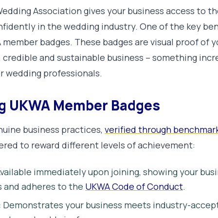
dding Association gives your business access to th
idently in the wedding industry. One of the key benef
 member badges. These badges are visual proof of 
, credible and sustainable business – something incr
r wedding professionals.
ng UKWA Member Badges
nuine business practices,
verified through benchmar
iered to reward different levels of achievement:
vailable immediately upon joining, showing your bus
s and adheres to the
UKWA Code of Conduct
.
:
Demonstrates your business meets industry-accept