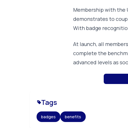
Membership with the U
demonstrates to couple
With badge recognitio
At launch, all member
complete the benchma
advanced levels as soo
Tags
badges
benefits