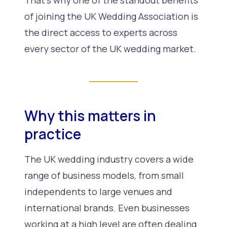
of joining the UK Wedding Association is
the direct access to experts across
every sector of the UK wedding market.
Why this matters in
practice
The UK wedding industry covers a wide
range of business models, from small
independents to large venues and
international brands. Even businesses
working at a high level are often dealing