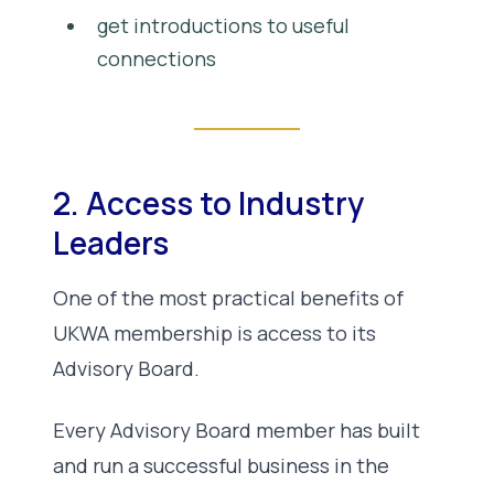
get introductions to useful
connections
2. Access to Industry
Leaders
One of the most practical benefits of
UKWA membership is access to its
Advisory Board.
Every Advisory Board member has built
and run a successful business in the