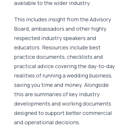
available to the wider industry.
This includes insight from the Advisory
Board, ambassadors and other highly
respected industry speakers and
educators. Resources include best
practice documents, checklists and
practical advice covering the day-to-day
realities of running a wedding business,
saving you time and money. Alongside
this are summaries of key industry
developments and working documents
designed to support better commercial
and operational decisions.