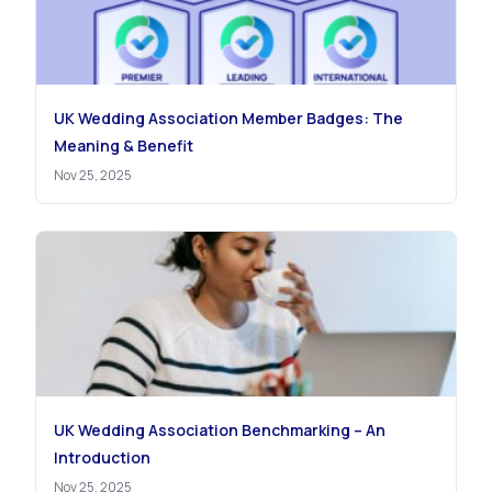
UK Wedding Association Member Badges: The
Meaning & Benefit
Nov 25, 2025
UK Wedding Association Benchmarking – An
Introduction
Nov 25, 2025