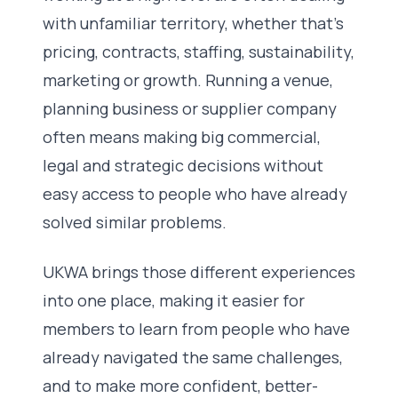
with unfamiliar territory, whether that’s
pricing, contracts, staffing, sustainability,
marketing or growth. Running a venue,
planning business or supplier company
often means making big commercial,
legal and strategic decisions without
easy access to people who have already
solved similar problems.
UKWA brings those different experiences
into one place, making it easier for
members to learn from people who have
already navigated the same challenges,
and to make more confident, better-