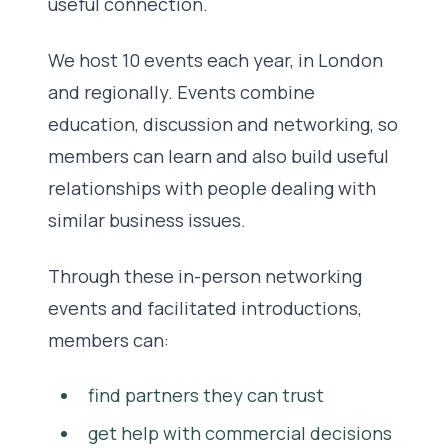
useful connection.
We host 10 events each year, in London
and regionally. Events combine
education, discussion and networking, so
members can learn and also build useful
relationships with people dealing with
similar business issues.
Through these in-person networking
events and facilitated introductions,
members can:
find partners they can trust
get help with commercial decisions