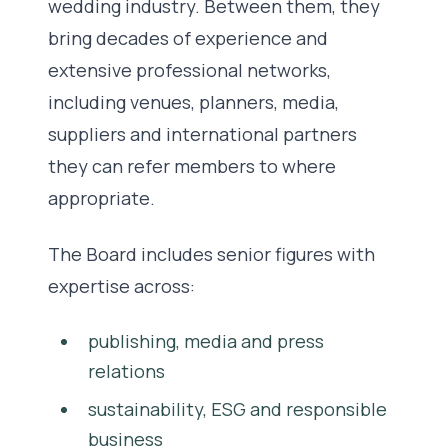
wedding industry. Between them, they
bring decades of experience and
extensive professional networks,
including venues, planners, media,
suppliers and international partners
they can refer members to where
appropriate.
The Board includes senior figures with
expertise across:
publishing, media and press
relations
sustainability, ESG and responsible
business