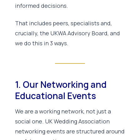
informed decisions.
That includes peers, specialists and,
crucially, the UKWA Advisory Board, and
we do this in 3 ways.
1. Our Networking and
Educational Events
We are a working network, not just a
social one. UK Wedding Association
networking events are structured around