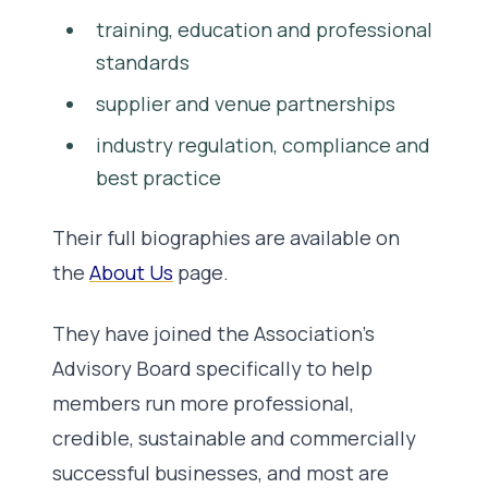
training, education and professional
standards
supplier and venue partnerships
industry regulation, compliance and
best practice
Their full biographies are available on
the
About Us
page.
They have joined the Association’s
Advisory Board specifically to help
members run more professional,
credible, sustainable and commercially
successful businesses, and most are