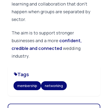
learning and collaboration that don’t
happen when groups are separated by
sector.
The aim is to support stronger
businesses and a more
confident,
credible and connected
wedding
industry.
Tags
membership
networking