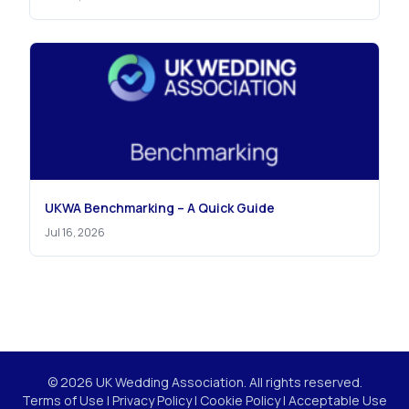
UKWA Benchmarking – A Quick Guide
Jul 16, 2026
© 2026 UK Wedding Association. All rights reserved.
Terms of Use
|
Privacy Policy
|
Cookie Policy
|
Acceptable Use