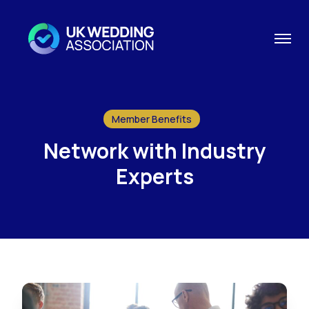
Member Benefits
Network with Industry
Experts