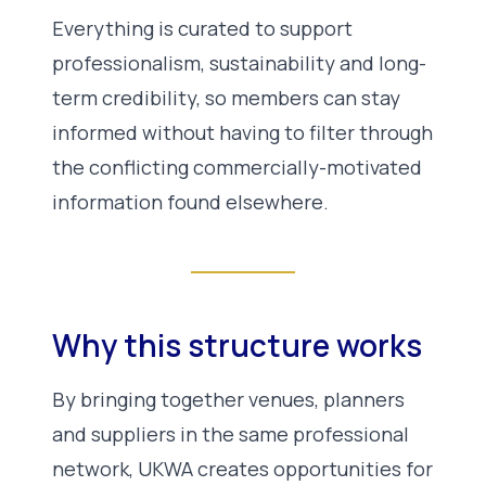
Everything is curated to support
professionalism, sustainability and long-
term credibility, so members can stay
informed without having to filter through
the conflicting commercially-motivated
information found elsewhere.
Why this structure works
By bringing together venues, planners
and suppliers in the same professional
network, UKWA creates opportunities for