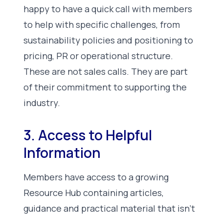
happy to have a quick call with members
to help with specific challenges, from
sustainability policies and positioning to
pricing, PR or operational structure.
These are not sales calls. They are part
of their commitment to supporting the
industry.
3. Access to Helpful
Information
Members have access to a growing
Resource Hub containing articles,
guidance and practical material that isn’t