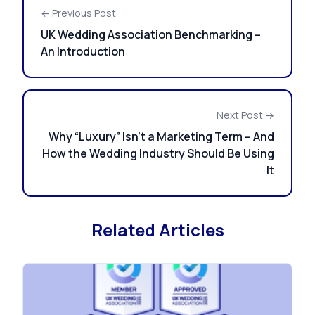
← Previous Post
UK Wedding Association Benchmarking –
An Introduction
Next Post →
Why “Luxury” Isn’t a Marketing Term – And
How the Wedding Industry Should Be Using
It
Related Articles