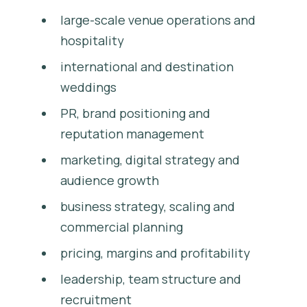
large-scale venue operations and
hospitality
international and destination
weddings
PR, brand positioning and
reputation management
marketing, digital strategy and
audience growth
business strategy, scaling and
commercial planning
pricing, margins and profitability
leadership, team structure and
recruitment