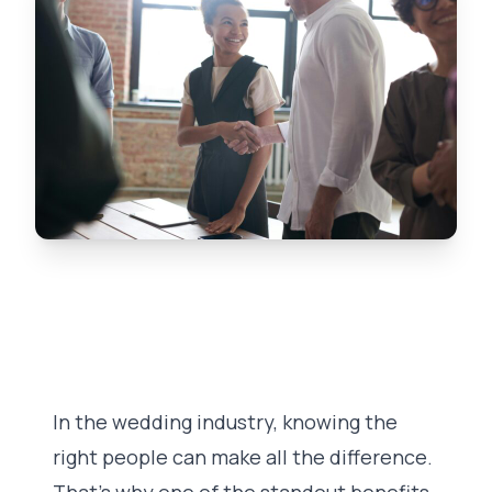
In the wedding industry, knowing the
right people can make all the difference.
That’s why one of the standout benefits