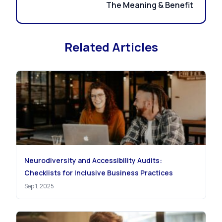
The Meaning & Benefit
Related Articles
Neurodiversity and Accessibility Audits:
Checklists for Inclusive Business Practices
Sep 1, 2025