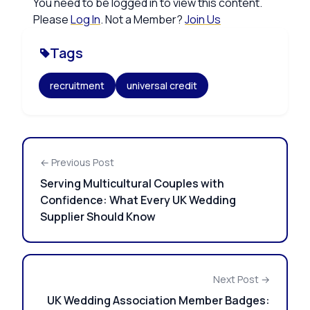
You need to be logged in to view this content.
Please
Log In
. Not a Member?
Join Us
Tags
recruitment
universal credit
← Previous Post
Serving Multicultural Couples with
Confidence: What Every UK Wedding
Supplier Should Know
Next Post →
UK Wedding Association Member Badges: