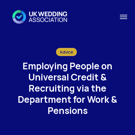
Advice
Employing People on
Universal Credit &
Recruiting via the
Department for Work &
Pensions