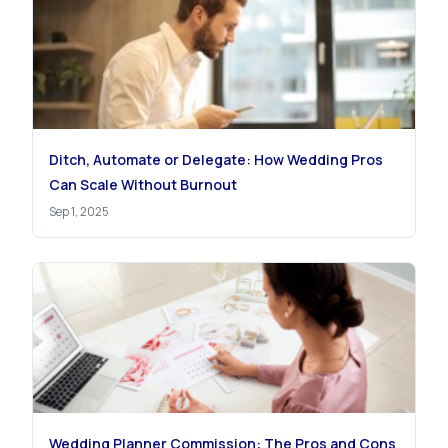
Ditch, Automate or Delegate: How Wedding Pros
Can Scale Without Burnout
Sep 1, 2025
Wedding Planner Commission: The Pros and Cons