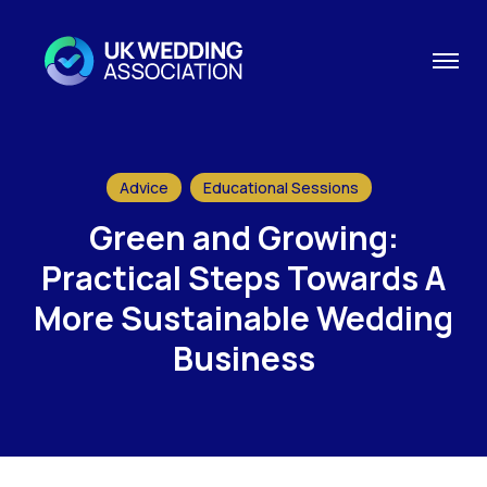
Advice
Educational Sessions
Green and Growing:
Practical Steps Towards A
More Sustainable Wedding
Business