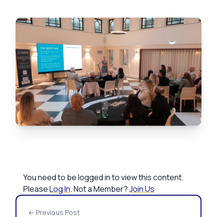
You need to be logged in to view this content.
Please
Log In
. Not a Member?
Join Us
← Previous Post