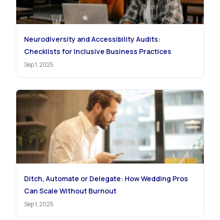
Neurodiversity and Accessibility Audits:
Checklists for Inclusive Business Practices
Sep 1, 2025
Ditch, Automate or Delegate: How Wedding Pros
Can Scale Without Burnout
Sep 1, 2025