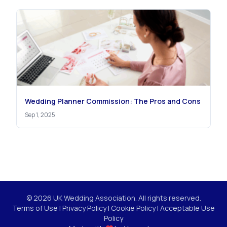
Wedding Planner Commission: The Pros and Cons
Sep 1, 2025
© 2026 UK Wedding Association. All rights reserved.
Terms of Use
|
Privacy Policy
|
Cookie Policy
|
Acceptable Use
Policy