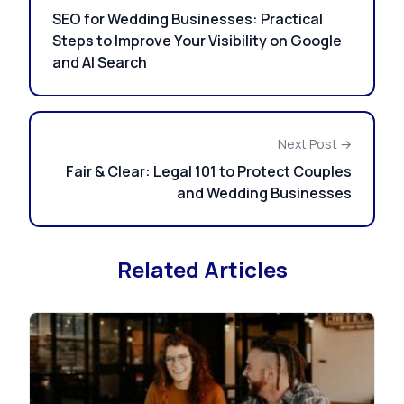
SEO for Wedding Businesses: Practical
Steps to Improve Your Visibility on Google
and AI Search
Next Post →
Fair & Clear: Legal 101 to Protect Couples
and Wedding Businesses
Related Articles