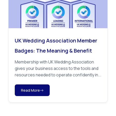
UK Wedding Association Member
Badges: The Meaning & Benefit
Membership with UK Wedding Association
gives your business access to the tools and
resources needed to operate confidently in...
Read More