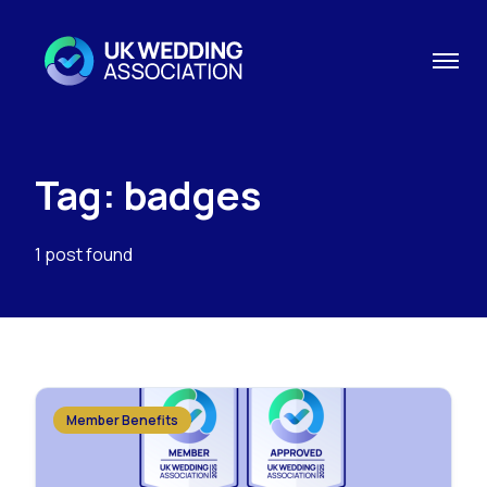
Tag: badges
1 post found
Member Benefits