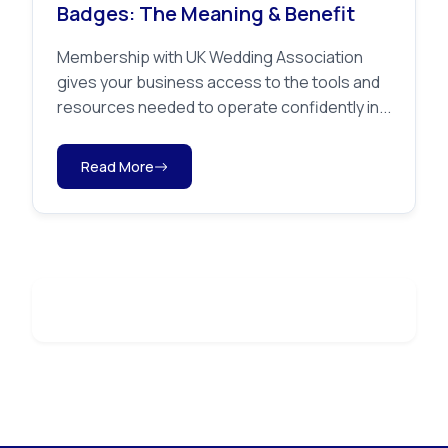
Badges: The Meaning & Benefit
Membership with UK Wedding Association
gives your business access to the tools and
resources needed to operate confidently in...
Read More