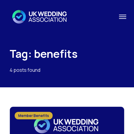
Tag: benefits
4 posts found
Member Benefits