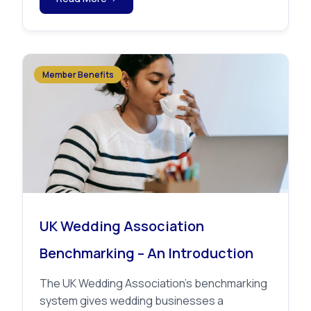
Member Benefits
UK Wedding Association
Benchmarking – An Introduction
The UK Wedding Association’s benchmarking
system gives wedding businesses a