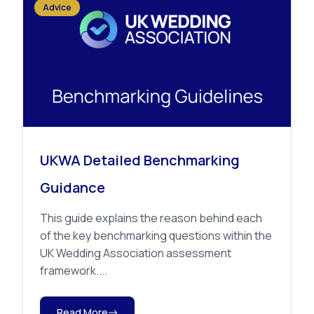
Advice
UKWA Detailed Benchmarking
Guidance
This guide explains the reason behind each
of the key benchmarking questions within the
UK Wedding Association assessment
framework....
Read More