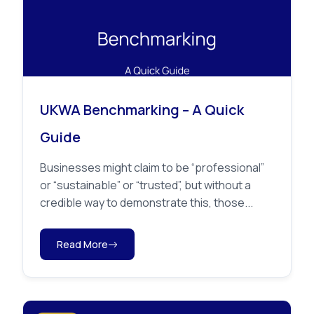
UKWA Benchmarking – A Quick
Guide
Businesses might claim to be “professional”
or “sustainable” or “trusted”, but without a
credible way to demonstrate this, those...
Read More