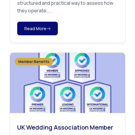
structured and practical way to assess how
they operate,...
Read More
Member Benefits
UK Wedding Association Member