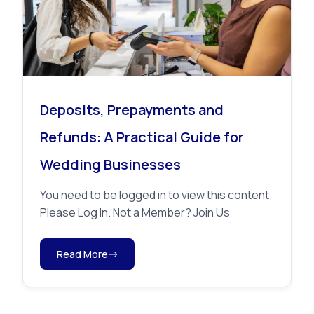
Deposits, Prepayments and
Refunds: A Practical Guide for
Wedding Businesses
You need to be logged in to view this content.
Please Log In. Not a Member? Join Us
Read More