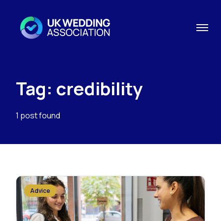
Tag: credibility
1 post found
Advice