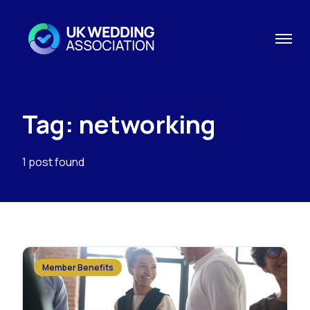
Tag: networking
1 post found
Member Benefits