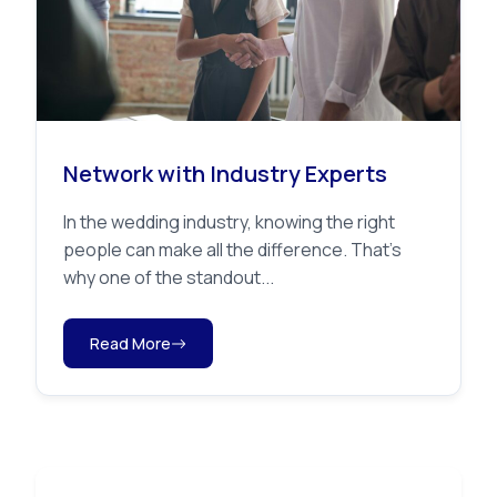
Network with Industry Experts
In the wedding industry, knowing the right
people can make all the difference. That’s
why one of the standout...
Read More