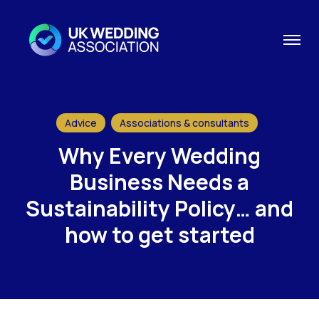
Advice
Associations & consultants
Why Every Wedding
Business Needs a
Sustainability Policy… and
how to get started