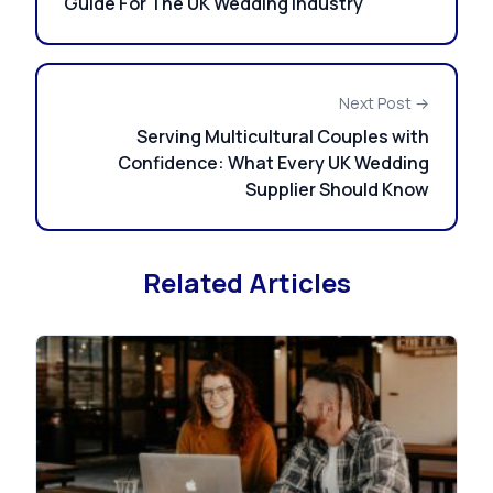
Guide For The UK Wedding Industry
Next Post →
Serving Multicultural Couples with
Confidence: What Every UK Wedding
Supplier Should Know
Related Articles