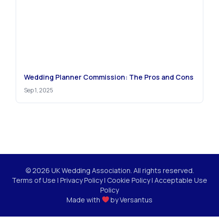
Wedding Planner Commission: The Pros and Cons
Sep 1, 2025
© 2026 UK Wedding Association. All rights reserved.
Terms of Use
|
Privacy Policy
|
Cookie Policy
|
Acceptable Use
Policy
Made with
by
Versantus