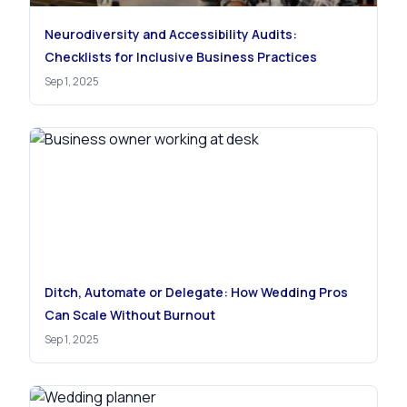
Neurodiversity and Accessibility Audits:
Checklists for Inclusive Business Practices
Sep 1, 2025
Ditch, Automate or Delegate: How Wedding Pros
Can Scale Without Burnout
Sep 1, 2025