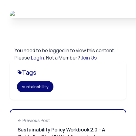
You need to be logged in to view this content.
Please
Log In
. Not a Member?
Join Us
Tags
sustainability
← Previous Post
Sustainability Policy Workbook 2.0 – A